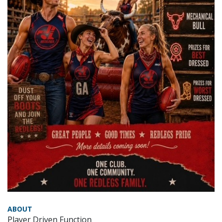
ABOUT
Player Driven Function