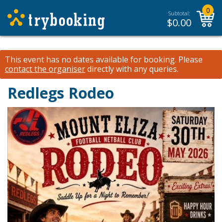
0
Subtotal:
$
0.00
This event has no dates available for booking.
Please
contact the organiser
directly with any queries.
Redlegs Rodeo