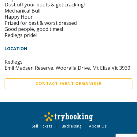
Dust off your boots & get cracking!
Mechanical Bull
Happy Hour
Prized for best & worst dressed
Good people, good times!
Redlegs pride!
LOCATION
Redlegs
Emil Madsen Reserve, Wooralla Drive, Mt Eliza Vic 3930
CONTACT EVENT ORGANISER
Sell Tickets
Fundraising
About Us