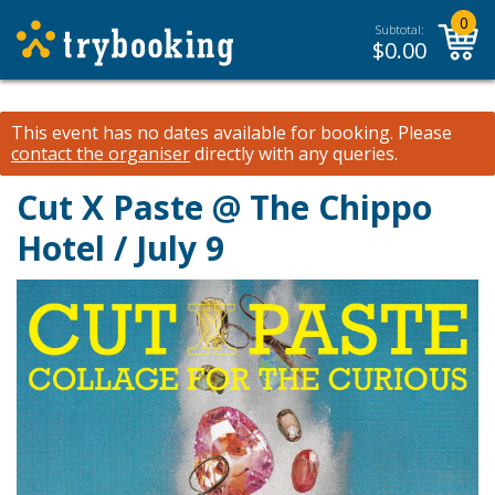
0
Subtotal:
$
0.00
This event has no dates available for booking.
Please
contact the organiser
directly with any queries.
Cut X Paste @ The Chippo
Hotel / July 9