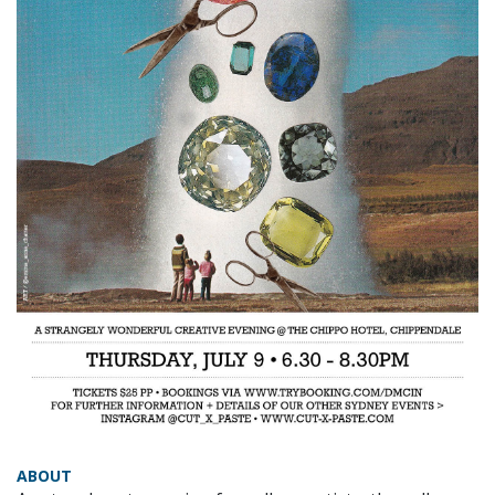
ABOUT