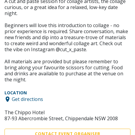
A cut and paste session for collage artists, the collage
curious, or a great idea for a relaxed, low-key date
night.
Beginners will love this introduction to collage - no
prior experience is required. Share conversation, make
new friends and dip into a treasure-trove of materials
to create weird and wonderful collage art. Check out
the vibe on Instagram @cut_x_paste.
All materials are provided but please remember to
bring along your favourite scissors for cutting. Food
and drinks are available to purchase at the venue on
the night.
LOCATION
Get directions
The Chippo Hotel
87-93 Abercrombie Street, Chippendale NSW 2008
CONTACT EVENT ORGANISER