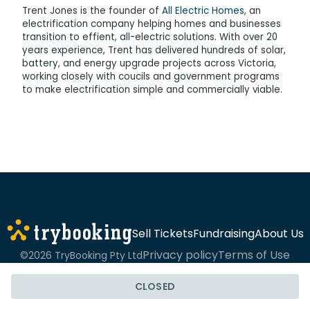
Trent Jones is the founder of
All Electric Homes
, an
electrification company helping homes and businesses
transition to effient, all-electric solutions. With over 20
years experience, Trent has delivered hundreds of solar,
battery, and energy upgrade projects across Victoria,
working closely with coucils and government programs
to make electrification simple and commercially viable.
Sell Tickets
Fundraising
About Us
Privacy policy
Terms of Use
©2026 TryBooking Pty Ltd
CLOSED