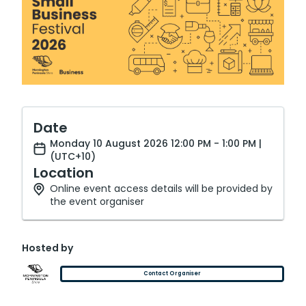
Date
Monday 10 August 2026 12:00 PM - 1:00 PM |
(UTC+10)
Location
Online event access details will be provided by
the event organiser
Hosted by
Contact Organiser