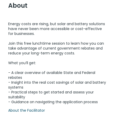
About
Energy costs are rising, but solar and battery solutions
have never been more accessible or cost-effective
for businesses.
Join this free lunchtime session to learn how you can
take advantage of current government rebates and
reduce your long-term energy costs.
What you’ll get:
- A clear overview of available State and Federal
rebates
- Insight into the real cost savings of solar and battery
systems
- Practical steps to get started and assess your
suitability
- Guidance on navigating the application process
About the Facilitator