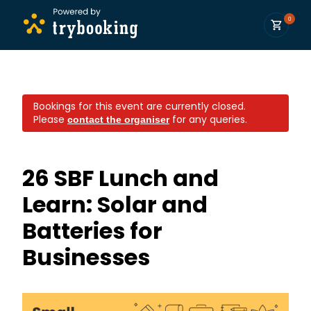
0
Bookings for this event are currently closed.
Please
for any queries.
contact the organiser
26 SBF Lunch and
Learn: Solar and
Batteries for
Businesses