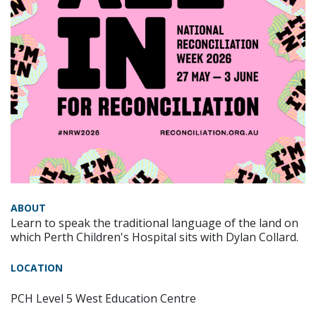
ABOUT
Learn to speak the traditional language of the land on
which Perth Children's Hospital sits with Dylan Collard.
LOCATION
PCH Level 5 West Education Centre