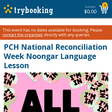
0
Subtotal:
$
0.00
This event has no dates available for booking.
Please
contact the organiser
directly with any queries.
PCH National Reconciliation
Week Noongar Language
Lesson