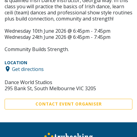
& qualified Irish Dance instructor, Georgia May. In this
class you will practice the basics of Irish dance, learn
ceili (team) dances and professional show style routines
plus build connection, community and strength!
Wednesday 10th June 2026 @ 6:45pm - 7:45pm
Wednesday 24th June 2026 @ 6:45pm - 7:45pm
Community Builds Strength.
LOCATION
Get directions
Dance World Studios
295 Bank St, South Melbourne VIC 3205
CONTACT EVENT ORGANISER