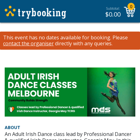
0
Subtotal:
$
0.00
This event has no dates available for booking.
Please
contact the organiser
directly with any queries.
ABOUT
An Adult Irish Dance class lead by Professional Dancer