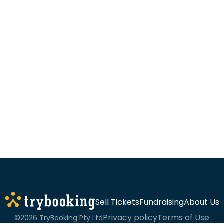
Sell Tickets
Fundraising
About Us
Privacy policy
Terms of Use
©2026 TryBooking Pty Ltd