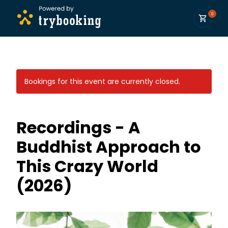
0
Bookings for this event are currently closed.
Recordings - A
Buddhist Approach to
This Crazy World
(2026)