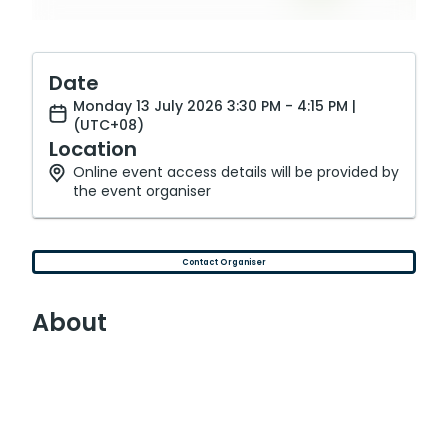
Date
Monday 13 July 2026 3:30 PM - 4:15 PM |
(UTC+08)
Location
Online event access details will be provided by
the event organiser
Contact Organiser
About