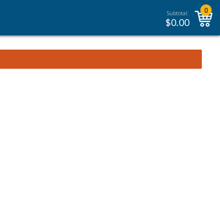
0
Subtotal:
$
0.00