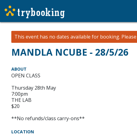
This event has no dates available for booking.
Pleas
MANDLA NCUBE - 28/5/26
ABOUT
OPEN CLASS
Thursday 28th May
7:00pm
THE LAB
$20
**No refunds/class carry-ons**
LOCATION