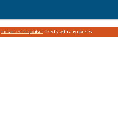
e
contact the organiser
directly with any queries.