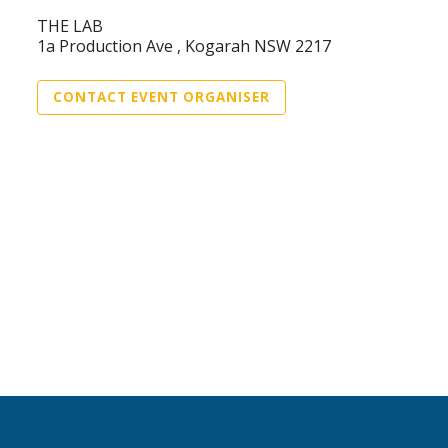
THE LAB
1a Production Ave , Kogarah NSW 2217
CONTACT EVENT ORGANISER