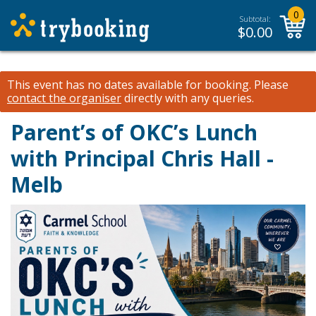
0
Subtotal:
$
0.00
This event has no dates available for booking.
Please
contact the organiser
directly with any queries.
Parent’s of OKC’s Lunch
with Principal Chris Hall -
Melb