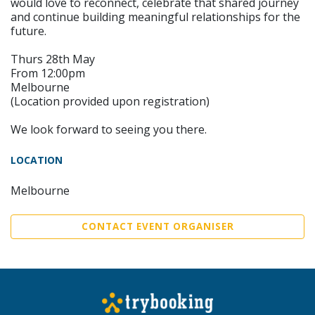
would love to reconnect, celebrate that shared journey
and continue building meaningful relationships for the
future.
Thurs 28th May
From 12:00pm
Melbourne
(Location provided upon registration)
We look forward to seeing you there.
LOCATION
Melbourne
CONTACT EVENT ORGANISER