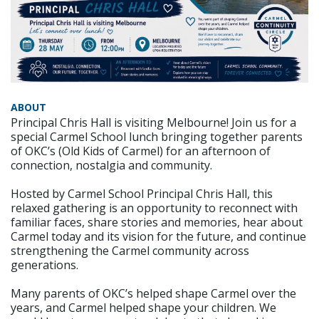
ABOUT
Principal Chris Hall is visiting Melbourne! Join us for a
special Carmel School lunch bringing together parents
of OKC’s (Old Kids of Carmel) for an afternoon of
connection, nostalgia and community.
Hosted by Carmel School Principal Chris Hall, this
relaxed gathering is an opportunity to reconnect with
familiar faces, share stories and memories, hear about
Carmel today and its vision for the future, and continue
strengthening the Carmel community across
generations.
Many parents of OKC’s helped shape Carmel over the
years, and Carmel helped shape your children. We