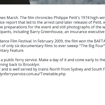
mes Marsh. The film chronicles Philippe Petit's 1974 high-
lice report that led to the arrest (and later release) of Peti
 the preparations for the event and still photographs of the 
cipants, including Barry Greenhouse, an insurance executive
ance Film Festival. In February 2009, the film won the BAFT
e of only six documentary films to ever sweep "The Big Four"
ntary Feature.
a public ferry service. Make a day of it and come early to th
rning back to Brooklyn.
 and is well served by trains North from Sydney and South
klynferryservice.com.au/Timetable.php