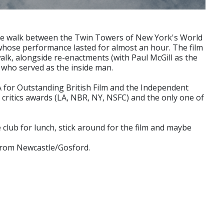
wire walk between the Twin Towers of New York's World
t, whose performance lasted for almost an hour. The film
walk, alongside re-enactments (with Paul McGill as the
 who served as the inside man.
A for Outstanding British Film and the Independent
 critics awards (LA, NBR, NY, NSFC) and the only one of
e club for lunch, stick around for the film and maybe
 from Newcastle/Gosford.