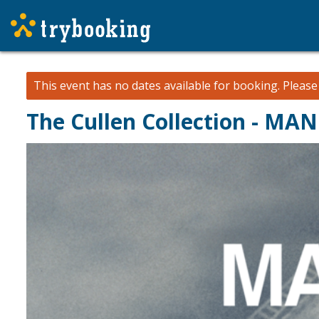
This event has no dates available for booking.
Pleas
The Cullen Collection - MA