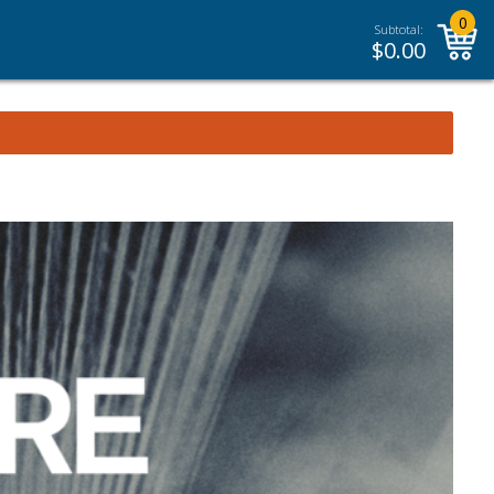
0
Subtotal:
$
0.00