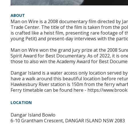
ABOUT
Man on Wire is a 2008 documentary film directed by Ja
Trade Center. The title of the film is taken from the po
is crafted like a heist film, presenting rare footage of
young Petit) and present-day interviews with the parti
Man on Wire won the grand jury prize at the 2008 Sund
Spirit Award for Best Documentary. As of 2022, it is on
those to also win the Academy Award for Best Docume
Dangar Island is a water access only location served by 
have a walk around this beautiful location before retu
Hawkesbury River station is 150m from the ferry wharf
Ferry timetable can be found here - https://www.broo
LOCATION
Dangar Island Bowlo
6-10 Grantham Crescent, DANGAR ISLAND NSW 2083