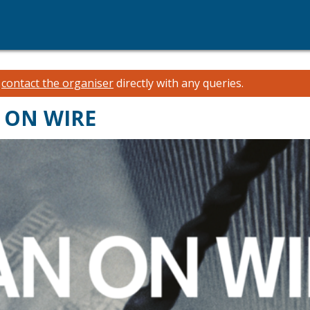
e
contact the organiser
directly with any queries.
N ON WIRE