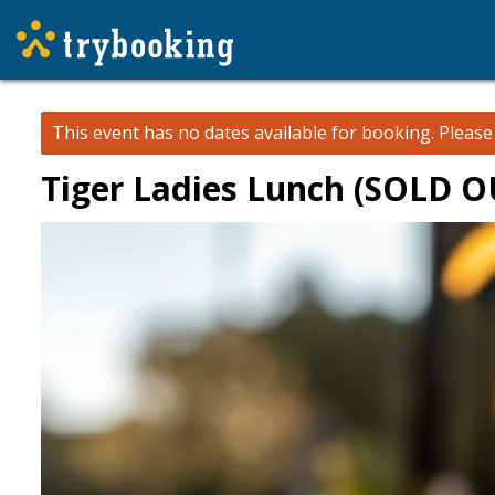
This event has no dates available for booking.
Pleas
Tiger Ladies Lunch (SOLD O