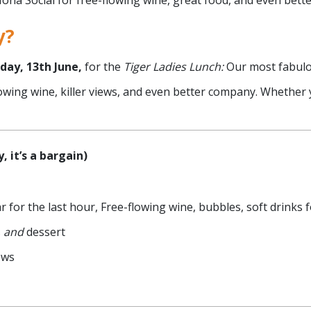
 Mona Social for free-flowing wine, great food, and even bet
y?
day, 13th June,
for the
Tiger Ladies Lunch:
Our most fabulo
flowing wine, killer views, and even better company. Whether 
, it’s a bargain)
r for the last hour, Free-flowing wine, bubbles, soft drinks f
s
and
dessert
ews