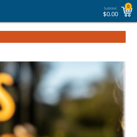
0
Subtotal:
$
0.00