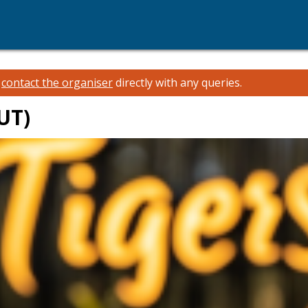
e
contact the organiser
directly with any queries.
UT)