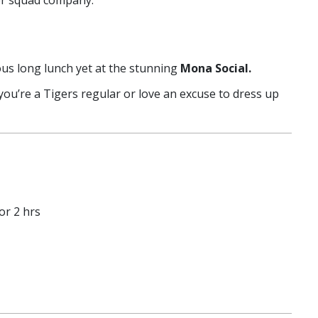
ter squad company.
us long lunch yet at the stunning
Mona Social.
you’re a Tigers regular or love an excuse to dress up
or 2 hrs