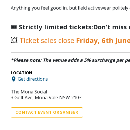
Anything you feel good in, but field activewear politely 
🎟️
Strictly limited tickets:Don’t miss
💥
Ticket sales close
Friday, 6th Jun
*Please note: The venue adds a 5% surcharge per perso
LOCATION
Get directions
The Mona Social
3 Golf Ave, Mona Vale NSW 2103
CONTACT EVENT ORGANISER