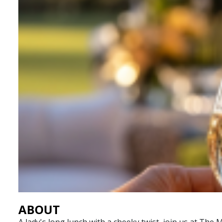
ABOUT