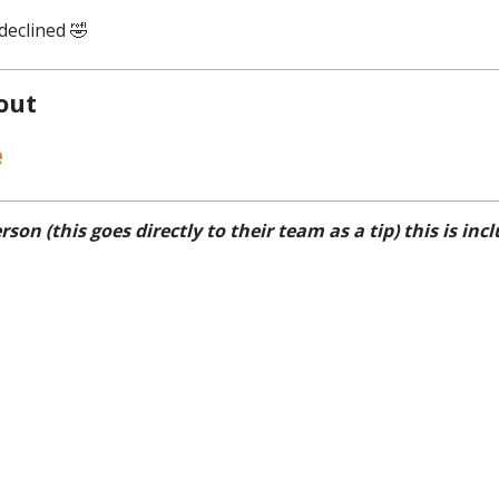
declined 🤣
 out
e
n (this goes directly to their team as a tip) this is inclu