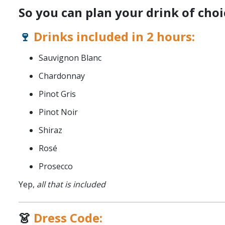
So you can plan your drink of choi
🍷
Drinks included in 2 hours:
Sauvignon Blanc
Chardonnay
Pinot Gris
Pinot Noir
Shiraz
Rosé
Prosecco
Yep,
all that is included
👗
Dress Code: