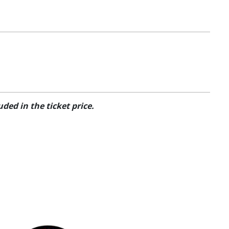
ded in the ticket price.