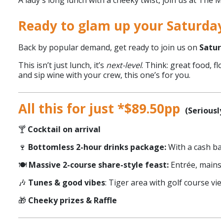
A lady's long lunch with a cheeky twist, join us at The
Ready to glam up your Saturda
Back by popular demand, get ready to join us on
Satur
This isn’t just lunch, it’s
next-level
. Think: great food, 
and sip wine with your crew, this one’s for you.
All this for just *$89.50pp
(Seriously
🍸
Cocktail on arrival
🍷
Bottomless 2-hour drinks package:
With a cash ba
🍽️
Massive 2-course share-style feast:
Entrée, main
🎶
Tunes & good vibes
: Tiger area with golf course vi
🎁
Cheeky prizes & Raffle