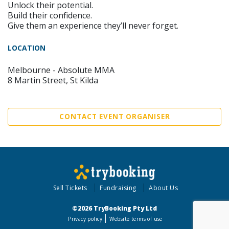
Unlock their potential.
Build their confidence.
Give them an experience they’ll never forget.
LOCATION
Melbourne - Absolute MMA
8 Martin Street, St Kilda
CONTACT EVENT ORGANISER
Sell Tickets
Fundraising
About Us
©2026 TryBooking Pty Ltd
Privacy policy
Website terms of use