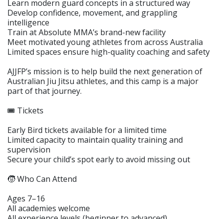
Learn modern guard concepts in a structured way
Develop confidence, movement, and grappling
intelligence
Train at Absolute MMA’s brand-new facility
Meet motivated young athletes from across Australia
Limited spaces ensure high-quality coaching and safety
AJJFP’s mission is to help build the next generation of
Australian Jiu Jitsu athletes, and this camp is a major
part of that journey.
🎟️ Tickets
Early Bird tickets available for a limited time
Limited capacity to maintain quality training and
supervision
Secure your child’s spot early to avoid missing out
🧒 Who Can Attend
Ages 7–16
All academies welcome
All experience levels (beginner to advanced)