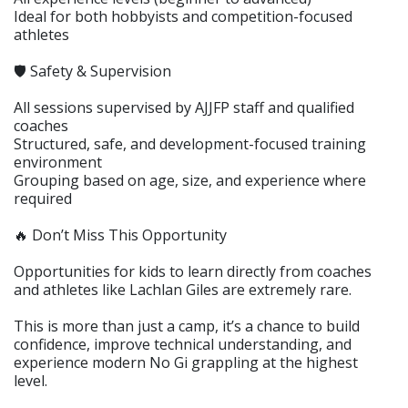
Ideal for both hobbyists and competition-focused
athletes
🛡️ Safety & Supervision
All sessions supervised by AJJFP staff and qualified
coaches
Structured, safe, and development-focused training
environment
Grouping based on age, size, and experience where
required
🔥 Don’t Miss This Opportunity
Opportunities for kids to learn directly from coaches
and athletes like Lachlan Giles are extremely rare.
This is more than just a camp, it’s a chance to build
confidence, improve technical understanding, and
experience modern No Gi grappling at the highest
level.