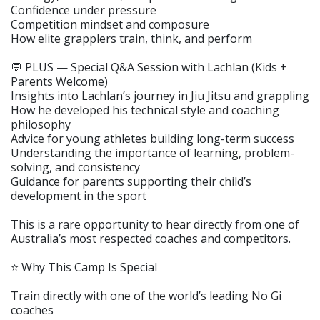
Confidence under pressure
Competition mindset and composure
How elite grapplers train, think, and perform
💬 PLUS — Special Q&A Session with Lachlan (Kids +
Parents Welcome)
Insights into Lachlan’s journey in Jiu Jitsu and grappling
How he developed his technical style and coaching
philosophy
Advice for young athletes building long-term success
Understanding the importance of learning, problem-
solving, and consistency
Guidance for parents supporting their child’s
development in the sport
This is a rare opportunity to hear directly from one of
Australia’s most respected coaches and competitors.
⭐ Why This Camp Is Special
Train directly with one of the world’s leading No Gi
coaches