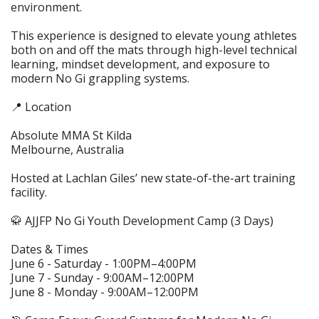
environment.
This experience is designed to elevate young athletes
both on and off the mats through high-level technical
learning, mindset development, and exposure to
modern No Gi grappling systems.
📍 Location
Absolute MMA St Kilda
Melbourne, Australia
Hosted at Lachlan Giles’ new state-of-the-art training
facility.
🥋 AJJFP No Gi Youth Development Camp (3 Days)
Dates & Times
June 6 - Saturday - 1:00PM–4:00PM
June 7 - Sunday - 9:00AM–12:00PM
June 8 - Monday - 9:00AM–12:00PM