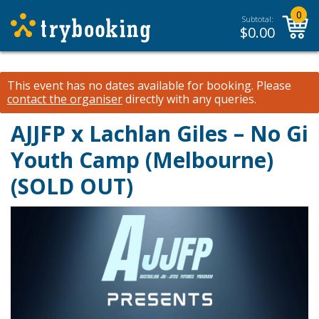
0
Subtotal:
$
0.00
This event has no dates available for booking.
Please
contact the organiser
directly with any queries.
AJJFP x Lachlan Giles – No Gi
Youth Camp (Melbourne)
(SOLD OUT)