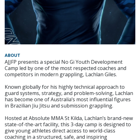
ABOUT
AJJFP presents a special No Gi Youth Development
Camp led by one of the most respected coaches and
competitors in modern grappling, Lachlan Giles.
Known globally for his highly technical approach to
guard systems, strategy, and problem-solving, Lachlan
has become one of Australia’s most influential figures
in Brazilian Jiu Jitsu and submission grappling.
Hosted at Absolute MMA St Kilda, Lachlan’s brand-new
state-of-the-art facility, this 3-day camp is designed to
give young athletes direct access to world-class
coaching in a structured, safe, and inspiring