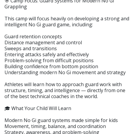
🎯 Camp Focus: Guard Systems for Modern No Gi
Grappling
This camp will focus heavily on developing a strong and
intelligent No Gi guard game, including:
Guard retention concepts
Distance management and control
Sweeps and transitions
Entering attacks safely and effectively
Problem-solving from difficult positions
Building confidence from bottom position
Understanding modern No Gi movement and strategy
Athletes will learn how to approach guard work with
structure, timing, and intelligence — directly from one
of the best technical coaches in the world.
🎓 What Your Child Will Learn
Modern No Gi guard systems made simple for kids
Movement, timing, balance, and coordination
Strategy, awareness, and problem-solving