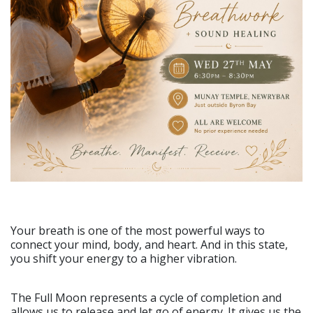
Your breath is one of the most powerful ways to
connect your mind, body, and heart. And in this state,
you shift your energy to a higher vibration.
The Full Moon represents a cycle of completion and
allows us to release and let go of energy. It gives us the