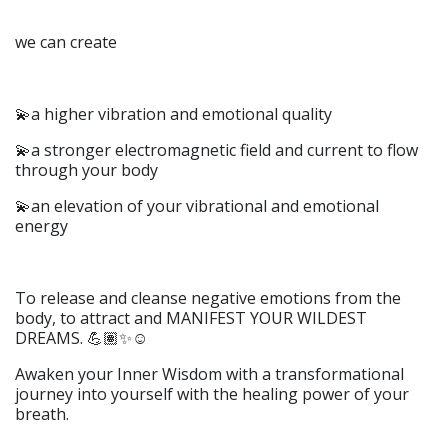
we can create
💫a higher vibration and emotional quality
💫a stronger electromagnetic field and current to flow
through your body
💫an elevation of your vibrational and emotional
energy
To release and cleanse negative emotions from the
body, to attract and MANIFEST YOUR WILDEST
DREAMS. 💪🏽✨☺️
Awaken your Inner Wisdom with a transformational
journey into yourself with the healing power of your
breath.