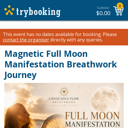
0
Subtotal:
$
0.00
This event has no dates available for booking.
Please
contact the organiser
directly with any queries.
Magnetic Full Moon
Manifestation Breathwork
Journey