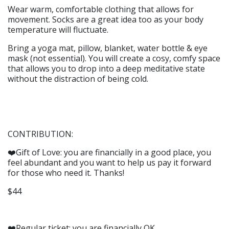
Wear warm, comfortable clothing that allows for
movement. Socks are a great idea too as your body
temperature will fluctuate.
Bring a yoga mat, pillow, blanket, water bottle & eye
mask (not essential). You will create a cosy, comfy space
that allows you to drop into a deep meditative state
without the distraction of being cold.
CONTRIBUTION:
❤️Gift of Love: you are financially in a good place, you
feel abundant and you want to help us pay it forward
for those who need it. Thanks!
$44
❤️Regular ticket: you are financially OK