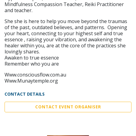
Mindfulness Compassion Teacher, Reiki Practitioner
and teacher.
She she is here to help you move beyond the traumas
of the past, outdated believes, and patterns. Opening
your heart, connecting to your highest self and true
essence , raising your vibration, and awakening the
healer within you, are at the core of the practices she
lovingly shares.
Awaken to true essence
Remember who you are
Www.consciousflow.com.au
Www.Munaytemple.org
CONTACT DETAILS
CONTACT EVENT ORGANISER