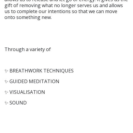
gift of removing what no longer serves us and allows
us to complete our intentions so that we can move
onto something new.
Through a variety of
✨ BREATHWORK TECHNIQUES
✨ GUIDED MEDITATION
✨ VISUALISATION
✨ SOUND