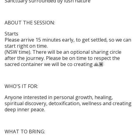
Sanctuary surrounded by lush nature
ABOUT THE SESSION:
Starts
Please arrive 15 minutes early, to get settled, so we can
start right on time.
(NSW time). There will be an optional sharing circle
after the journey. Please be on time to respect the
sacred container we will be co creating 🙏🏽
WHO'S IT FOR:
Anyone interested in personal growth, healing,
spiritual discovery, detoxification, wellness and creating
deep inner peace.
WHAT TO BRING: