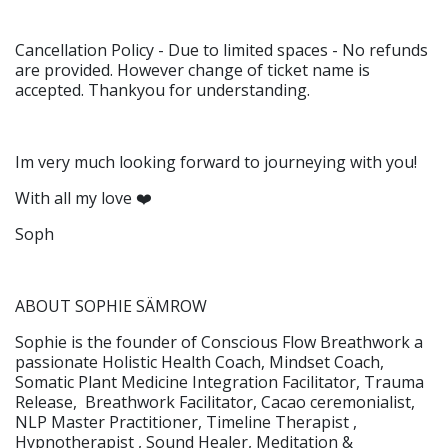
Cancellation Policy - Due to limited spaces - No refunds
are provided. However change of ticket name is
accepted. Thankyou for understanding.
Im very much looking forward to journeying with you!
With all my love ❤️
Soph
ABOUT SOPHIE SÄMROW
Sophie is the founder of Conscious Flow Breathwork a
passionate Holistic Health Coach, Mindset Coach,
Somatic Plant Medicine Integration Facilitator, Trauma
Release, Breathwork Facilitator, Cacao ceremonialist,
NLP Master Practitioner, Timeline Therapist ,
Hypnotherapist , Sound Healer, Meditation &