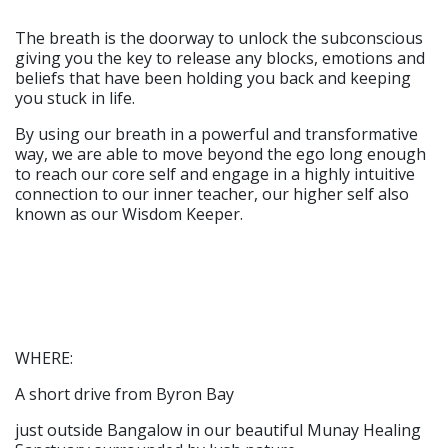
The breath is the doorway to unlock the subconscious
giving you the key to release any blocks, emotions and
beliefs that have been holding you back and keeping
you stuck in life.
By using our breath in a powerful and transformative
way, we are able to move beyond the ego long enough
to reach our core self and engage in a highly intuitive
connection to our inner teacher, our higher self also
known as our Wisdom Keeper.
WHERE:
A short drive from Byron Bay
just outside Bangalow in our beautiful Munay Healing