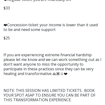
$33
❤️Concession ticket: your income is lower than it used
to be and need some support
$25
If you are experiencing extreme financial hardship
please let me know and we can work something out as I
don’t want anyone to miss the opportunity to
participate in these practices since they can be very
healing and transformative 🙏🏽☺️❤️
NOTE: THIS SESSION HAS LIMITED TICKETS . BOOK
YOUR SPOT ASAP TO ENSURE YOU CAN BE PART OF
THIS TRANSFORMATION EXPERIENCE.