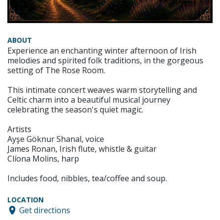
ABOUT
Experience an enchanting winter afternoon of Irish
melodies and spirited folk traditions, in the gorgeous
setting of The Rose Room.
This intimate concert weaves warm storytelling and
Celtic charm into a beautiful musical journey
celebrating the season's quiet magic.
Artists
Ayşe Göknur Shanal, voice
James Ronan, Irish flute, whistle & guitar
Clíona Molins, harp
Includes food, nibbles, tea/coffee and soup.
LOCATION
Get directions