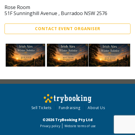
Rose Room
51F Sunninghill Avenue , Burradoo NSW 2576
CONTACT EVENT ORGANISER
Sell Tickets
Fundraising
About Us
©2026 TryBooking Pty Ltd
Privacy policy
Website terms of use