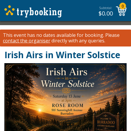
0
Subtotal:
$
0.00
This event has no dates available for booking.
Please
contact the organiser
directly with any queries.
Irish Airs in Winter Solstice