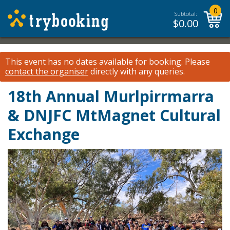
0
Subtotal:
$
0.00
This event has no dates available for booking.
Please
contact the organiser
directly with any queries.
18th Annual Murlpirrmarra
& DNJFC MtMagnet Cultural
Exchange