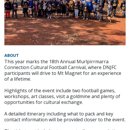
ABOUT
This year marks the 18th Annual Murlpirrmarra
Connection Cultural Football Carnival, where DNJFC
participants will drive to Mt Magnet for an experience
of a lifetime.
Highlights of the event include two football games,
workshops, art classes, visit a goldmine and plenty of
opportunities for cultural exchange.
A detailed itinerary including what to pack and key
contact information will be provided closer to the event.