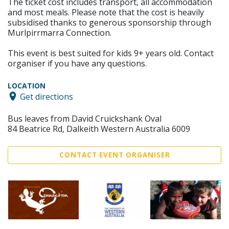
The ticket cost includes transport, all accommodation
and most meals. Please note that the cost is heavily
subsidised thanks to generous sponsorship through
Murlpirrmarra Connection.
This event is best suited for kids 9+ years old. Contact
organiser if you have any questions.
LOCATION
Get directions
Bus leaves from David Cruickshank Oval
84 Beatrice Rd, Dalkeith Western Australia 6009
CONTACT EVENT ORGANISER