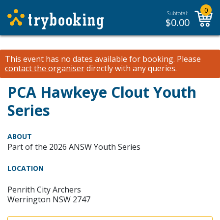
0
Subtotal:
$
0.00
This event has no dates available for booking.
Please
contact the organiser
directly with any queries.
PCA Hawkeye Clout Youth
Series
ABOUT
Part of the 2026 ANSW Youth Series
LOCATION
Penrith City Archers
Werrington NSW 2747