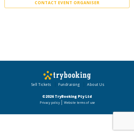
CONTACT EVENT ORGANISER
Sell Tickets
Fundraising
About Us
©2026 TryBooking Pty Ltd
Privacy policy
Website terms of use