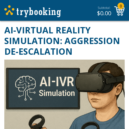
0
Subtotal:
$
0.00
AI-VIRTUAL REALITY
SIMULATION: AGGRESSION
DE-ESCALATION