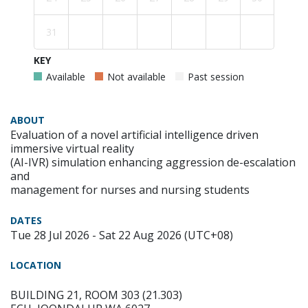
31
KEY
Available
Not available
Past session
ABOUT
Evaluation of a novel artificial intelligence driven
immersive virtual reality
(AI-IVR) simulation enhancing aggression de-escalation
and
management for nurses and nursing students
DATES
Tue 28 Jul 2026 - Sat 22 Aug 2026 (UTC+08)
LOCATION
BUILDING 21, ROOM 303 (21.303)