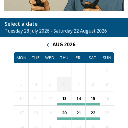
Select a date
Tuesday 28 July 2026 - Saturday 22 August 2026
‹
AUG 2026
MON
TUE
WED
THU
FRI
SAT
SUN
1
2
3
4
5
6
7
8
9
10
11
12
13
14
15
16
17
18
19
20
21
22
23
24
25
26
27
28
29
30