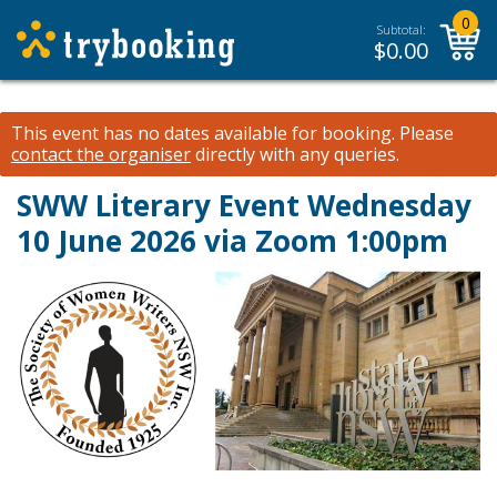
0
Subtotal:
$
0.00
This event has no dates available for booking.
Please
contact the organiser
directly with any queries.
SWW Literary Event Wednesday
10 June 2026 via Zoom 1:00pm