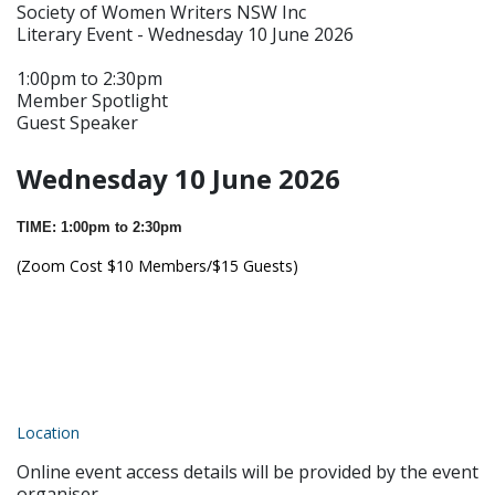
Society of Women Writers NSW Inc
Literary Event - Wednesday 10 June 2026
1:00pm to 2:30pm
Member Spotlight
Guest Speaker
Wednesday 10 June 2026
TIME: 1:00pm to 2:30pm
(Zoom Cost $10 Members/$15 Guests)
Location
Online event access details will be provided by the event
organiser