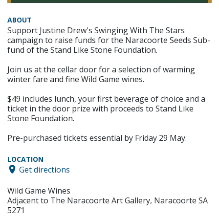
ABOUT
Support Justine Drew's Swinging With The Stars
campaign to raise funds for the Naracoorte Seeds Sub-
fund of the Stand Like Stone Foundation.
Join us at the cellar door for a selection of warming
winter fare and fine Wild Game wines.
$49 includes lunch, your first beverage of choice and a
ticket in the door prize with proceeds to Stand Like
Stone Foundation.
Pre-purchased tickets essential by Friday 29 May.
LOCATION
Get directions
Wild Game Wines
Adjacent to The Naracoorte Art Gallery, Naracoorte SA
5271