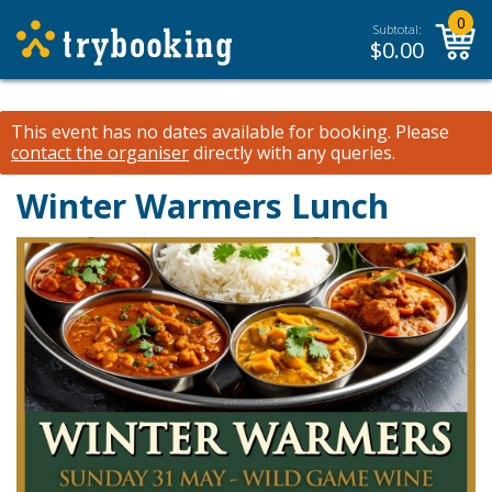
0
Subtotal:
$
0.00
This event has no dates available for booking.
Please
contact the organiser
directly with any queries.
Winter Warmers Lunch