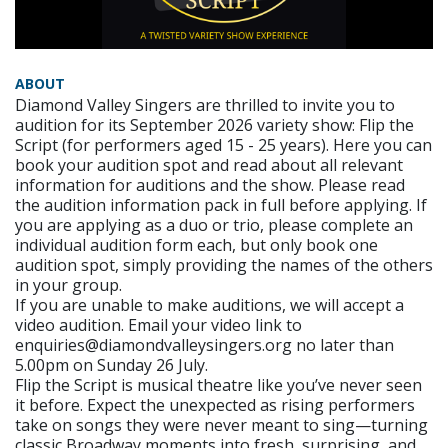
ABOUT
Diamond Valley Singers are thrilled to invite you to
audition for its September 2026 variety show: Flip the
Script (for performers aged 15 - 25 years). Here you can
book your audition spot and read about all relevant
information for auditions and the show. Please read
the audition information pack in full before applying. If
you are applying as a duo or trio, please complete an
individual audition form each, but only book one
audition spot, simply providing the names of the others
in your group.
If you are unable to make auditions, we will accept a
video audition. Email your video link to
enquiries@diamondvalleysingers.org no later than
5.00pm on Sunday 26 July.
Flip the Script is musical theatre like you’ve never seen
it before. Expect the unexpected as rising performers
take on songs they were never meant to sing—turning
classic Broadway moments into fresh, surprising, and