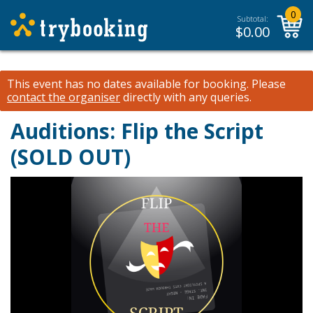
0
Subtotal:
$
0.00
This event has no dates available for booking.
Please
contact the organiser
directly with any queries.
Auditions: Flip the Script
(SOLD OUT)