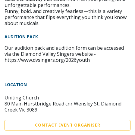
unforgettable performances.
Funny, bold, and creatively fearless—this is a variety
performance that flips everything you think you know
about musicals.
AUDITION PACK
Our audition pack and audition form can be accessed
via the Diamond Valley Singers website -
https://www.dvsingers.org/2026youth
LOCATION
Uniting Church
80 Main Hurstbridge Road cnr Wensley St, Diamond
Creek Vic 3089
CONTACT EVENT ORGANISER