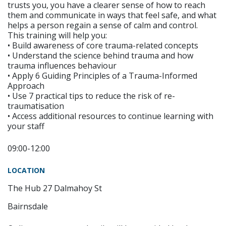
trusts you, you have a clearer sense of how to reach
them and communicate in ways that feel safe, and what
helps a person regain a sense of calm and control.
This training will help you:
• Build awareness of core trauma-related concepts
• Understand the science behind trauma and how
trauma influences behaviour
• Apply 6 Guiding Principles of a Trauma-Informed
Approach
• Use 7 practical tips to reduce the risk of re-
traumatisation
• Access additional resources to continue learning with
your staff
09:00-12:00
LOCATION
The Hub 27 Dalmahoy St
Bairnsdale