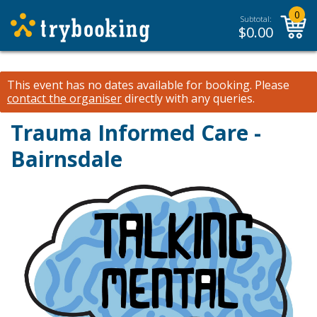
0
Subtotal:
$
0.00
This event has no dates available for booking.
Please
contact the organiser
directly with any queries.
Trauma Informed Care -
Bairnsdale