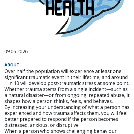
09.06.2026
ABOUT
Over half the population will experience at least one
significant traumatic event in their lifetime, and around
1 in 10 will develop post-traumatic stress at some point.
Whether trauma stems from a single incident—such as
a natural disaster—or from ongoing, repeated abuse, it
shapes how a person thinks, feels, and behaves.
By increasing your understanding of what a person has
experienced and how trauma affects them, you will feel
better prepared to respond if the person becomes
distressed, anxious, or disruptive.
When a person who shows challenging behaviour