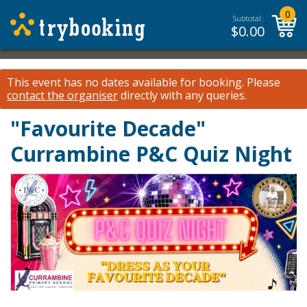
0
Subtotal:
$
0.00
This event has no dates available for booking.
Please
contact the organiser
directly with any queries.
"Favourite Decade"
Currambine P&C Quiz Night