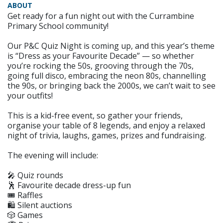
ABOUT
Get ready for a fun night out with the Currambine
Primary School community!
Our P&C Quiz Night is coming up, and this year’s theme
is “Dress as your Favourite Decade” — so whether
you’re rocking the 50s, grooving through the 70s,
going full disco, embracing the neon 80s, channelling
the 90s, or bringing back the 2000s, we can’t wait to see
your outfits!
This is a kid-free event, so gather your friends,
organise your table of 8 legends, and enjoy a relaxed
night of trivia, laughs, games, prizes and fundraising.
The evening will include:
🎤 Quiz rounds
🕺 Favourite decade dress-up fun
🎟️ Raffles
🛍️ Silent auctions
🎲 Games