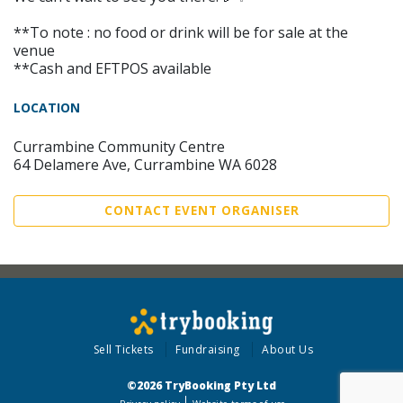
**To note : no food or drink will be for sale at the
venue
**Cash and EFTPOS available
LOCATION
Currambine Community Centre
64 Delamere Ave, Currambine WA 6028
CONTACT EVENT ORGANISER
Sell Tickets
Fundraising
About Us
©2026 TryBooking Pty Ltd