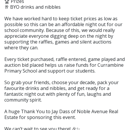
🏆 Prizes
🥂 BYO drinks and nibbles
We have worked hard to keep ticket prices as low as
possible so this can be an affordable night out for our
school community. Because of this, we would really
appreciate everyone digging deep on the night by
supporting the raffles, games and silent auctions
where they can.
Every ticket purchased, raffle entered, game played and
auction bid placed helps us raise funds for Currambine
Primary School and support our students.
So grab your friends, choose your decade, pack your
favourite drinks and nibbles, and get ready for a
fantastic night out with plenty of fun, laughs and
community spirit.
A huge Thank You to Jay Dass of Noble Avenue Real
Estate for sponsoring this event.
We can’t wait to see you there! 🎉✨