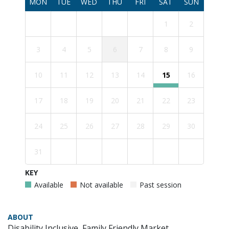
MON
TUE
WED
THU
FRI
SAT
SUN
1
2
3
4
5
6
7
8
9
10
11
12
13
14
15
16
17
18
19
20
21
22
23
24
25
26
27
28
29
30
31
KEY
Available
Not available
Past session
ABOUT
Disability Inclusive, Family Friendly Market