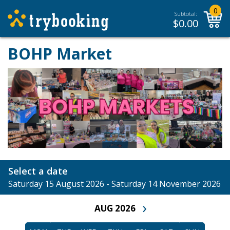
0
Subtotal:
$
0.00
BOHP Market
Select a date
Saturday 15 August 2026 - Saturday 14 November 2026
›
AUG 2026