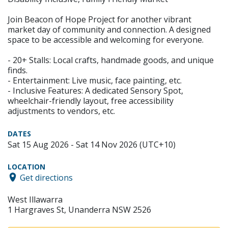
Join Beacon of Hope Project for another vibrant
market day of community and connection. A designed
space to be accessible and welcoming for everyone.
- 20+ Stalls: Local crafts, handmade goods, and unique
finds.
- Entertainment: Live music, face painting, etc.
- Inclusive Features: A dedicated Sensory Spot,
wheelchair-friendly layout, free accessibility
adjustments to vendors, etc.
DATES
Sat 15 Aug 2026 - Sat 14 Nov 2026 (UTC+10)
LOCATION
Get directions
West Illawarra
1 Hargraves St, Unanderra NSW 2526