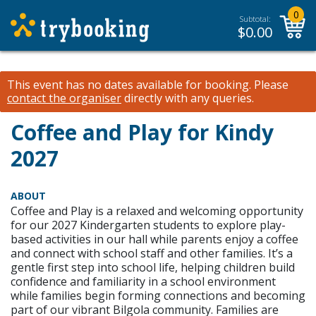
0
Subtotal:
$
0.00
This event has no dates available for booking.
Please
contact the organiser
directly with any queries.
Coffee and Play for Kindy
2027
ABOUT
Coffee and Play is a relaxed and welcoming opportunity
for our 2027 Kindergarten students to explore play-
based activities in our hall while parents enjoy a coffee
and connect with school staff and other families. It’s a
gentle first step into school life, helping children build
confidence and familiarity in a school environment
while families begin forming connections and becoming
part of our vibrant Bilgola community. Families are