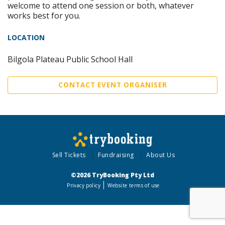
welcome to attend one session or both, whatever
works best for you.
LOCATION
Bilgola Plateau Public School Hall
CONTACT EVENT ORGANISER
Sell Tickets
Fundraising
About Us
©2026 TryBooking Pty Ltd
Privacy policy
Website terms of use