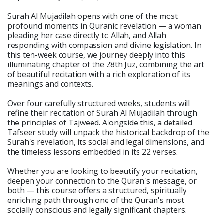
Surah Al Mujadilah opens with one of the most
profound moments in Quranic revelation — a woman
pleading her case directly to Allah, and Allah
responding with compassion and divine legislation. In
this ten-week course, we journey deeply into this
illuminating chapter of the 28th Juz, combining the art
of beautiful recitation with a rich exploration of its
meanings and contexts.
Over four carefully structured weeks, students will
refine their recitation of Surah Al Mujadilah through
the principles of Tajweed. Alongside this, a detailed
Tafseer study will unpack the historical backdrop of the
Surah's revelation, its social and legal dimensions, and
the timeless lessons embedded in its 22 verses.
Whether you are looking to beautify your recitation,
deepen your connection to the Quran's message, or
both — this course offers a structured, spiritually
enriching path through one of the Quran's most
socially conscious and legally significant chapters.