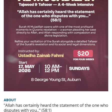
ABOUT
"Allah has certainly heard the statement of the one who
disputes with you..." (58:1)