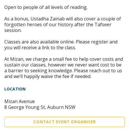
Open to people of all levels of reading.
As a bonus, Ustadha Zainab will also cover a couple of
forgotten heroes of our history after the Tafseer
session.
Classes are also available online. Please register and
you will receive a link to the class.
At Mizan, we charge a small fee to help cover costs and
sustain our classes, however we never want cost to be
a barrier to seeking knowledge. Please reach out to us
and we’ll happily waive the fee if needed.
LOCATION
Mizan Avenue
8 George Young St, Auburn NSW
CONTACT EVENT ORGANISER