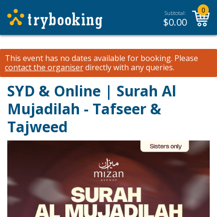
0
Subtotal:
$
0.00
This event has no dates available for booking.
Please
contact the organiser
directly with any queries.
SYD & Online | Surah Al
Mujadilah - Tafseer &
Tajweed