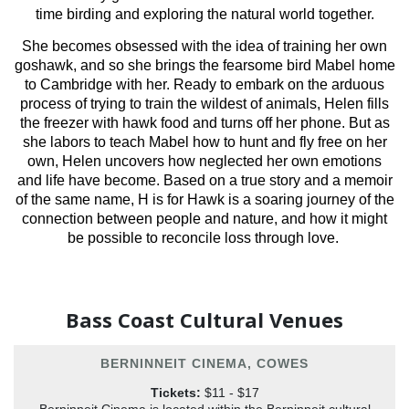
time birding and exploring the natural world together.
She becomes obsessed with the idea of training her own
goshawk, and so she brings the fearsome bird Mabel home
to Cambridge with her. Ready to embark on the arduous
process of trying to train the wildest of animals, Helen fills
the freezer with hawk food and turns off her phone. But as
she labors to teach Mabel how to hunt and fly free on her
own, Helen uncovers how neglected her own emotions
and life have become. Based on a true story and a memoir
of the same name, H is for Hawk is a soaring journey of the
connection between people and nature, and how it might
be possible to reconcile loss through love.
Bass Coast Cultural Venues
BERNINNEIT CINEMA, COWES
Tickets:
$11 - $17
Berninneit Cinema is located within the Berninneit cultural