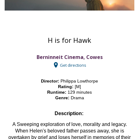
H is for Hawk
Berninneit Cinema, Cowes
Get directions
Director:
Philippa Lowthorpe
Rating:
[M]
Runtime:
129 minutes
Genre:
Drama
Description:
A Sweeping exploration of love, morality and legacy.
When Helen's beloved father passes away, she is
overtaken by grief and loses herself in memories of their