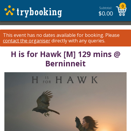
0
Subtotal:
$
0.00
This event has no dates available for booking.
Please
contact the organiser
directly with any queries.
H is for Hawk [M] 129 mins @
Berninneit