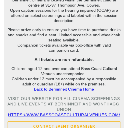
centre at 91-97 Thompson Ave, Cowes.
Open caption sessions for the hearing impaired (OCAP) are
offered on select screenings and labeled within the session
description.
Please arrive early to ensure you have time to purchase drinks
and snacks and find a seat. Limited accessible and wheelchair
seating available.
Companion tickets available via box-office with valid
companion card.
All tickets are non-refundable.
Children aged 12 and over can attend Bass Coast Cultural
Venues unaccompanied.
Children under 12 must be accompanied by a responsible
adult or guardian (18+) while on the premises.
Back to Berninneit Cinema Home
VISIT OUR WEBSITE FOR ALL CINEMA SCREENINGS
AND LIVE EVENTS AT BERNINNEIT AND WONTHAGGI
UNION
HTTPS://WWW.BASSCOASTCULTURALVENUES.COM/
CONTACT EVENT ORGANISER