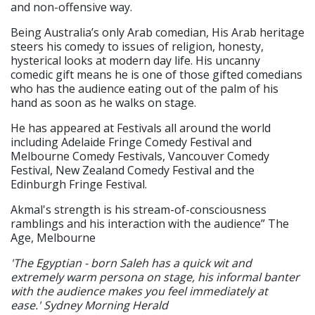
and non-offensive way.
Being Australia’s only Arab comedian, His Arab heritage
steers his comedy to issues of religion, honesty,
hysterical looks at modern day life. His uncanny
comedic gift means he is one of those gifted comedians
who has the audience eating out of the palm of his
hand as soon as he walks on stage.
He has appeared at Festivals all around the world
including Adelaide Fringe Comedy Festival and
Melbourne Comedy Festivals, Vancouver Comedy
Festival, New Zealand Comedy Festival and the
Edinburgh Fringe Festival.
Akmal's strength is his stream-of-consciousness
ramblings and his interaction with the audience” The
Age, Melbourne
'The Egyptian - born Saleh has a quick wit and
extremely warm persona on stage, his informal banter
with the audience makes you feel immediately at
ease.' Sydney Morning Herald