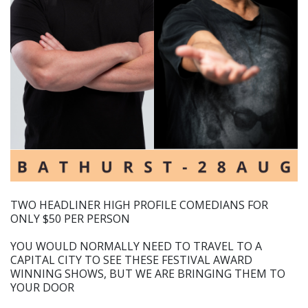
TWO HEADLINER HIGH PROFILE COMEDIANS FOR
ONLY $50 PER PERSON
YOU WOULD NORMALLY NEED TO TRAVEL TO A
CAPITAL CITY TO SEE THESE FESTIVAL AWARD
WINNING SHOWS, BUT WE ARE BRINGING THEM TO
YOUR DOOR