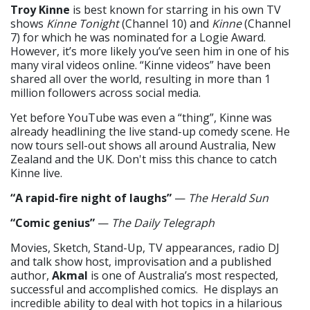
Troy Kinne
is best known for starring in his own TV
shows
Kinne Tonight
(Channel 10) and
Kinne
(Channel
7) for which he was nominated for a Logie Award.
However, it’s more likely you’ve seen him in one of his
many viral videos online. “Kinne videos” have been
shared all over the world, resulting in more than 1
million followers across social media.
Yet before YouTube was even a “thing”, Kinne was
already headlining the live stand-up comedy scene. He
now tours sell-out shows all around Australia, New
Zealand and the UK. Don't miss this chance to catch
Kinne live.
“A rapid-fire night of laughs”
—
The Herald Sun
“Comic genius”
—
The Daily Telegraph
Movies, Sketch, Stand-Up, TV appearances, radio DJ
and talk show host, improvisation and a published
author,
Akmal
is one of Australia’s most respected,
successful and accomplished comics. He displays an
incredible ability to deal with hot topics in a hilarious