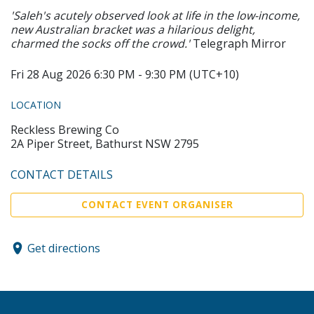
'Saleh's acutely observed look at life in the low-income,
new Australian bracket was a hilarious delight,
charmed the socks off the crowd.'
Telegraph Mirror
Fri 28 Aug 2026 6:30 PM - 9:30 PM (UTC+10)
LOCATION
Reckless Brewing Co
2A Piper Street, Bathurst NSW 2795
CONTACT DETAILS
CONTACT EVENT ORGANISER
Get directions