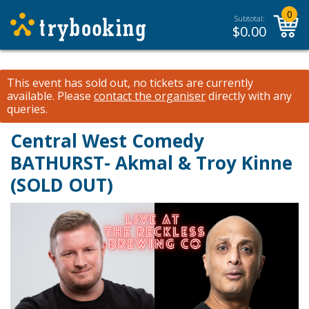
0
Subtotal:
$
0.00
This event has sold out, no tickets are currently
available.
Please
contact the organiser
directly with any
queries.
Central West Comedy
BATHURST- Akmal & Troy Kinne
(SOLD OUT)