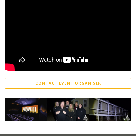
CONTACT EVENT ORGANISER