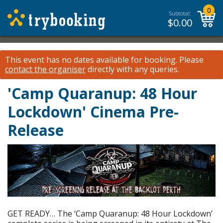
0
Subtotal:
$
0.00
This event has no dates available for booking.
Please
contact the organiser
directly with any queries.
'Camp Quaranup: 48 Hour
Lockdown' Cinema Pre-
Release
GET READY… The ‘Camp Quaranup: 48 Hour Lockdown’