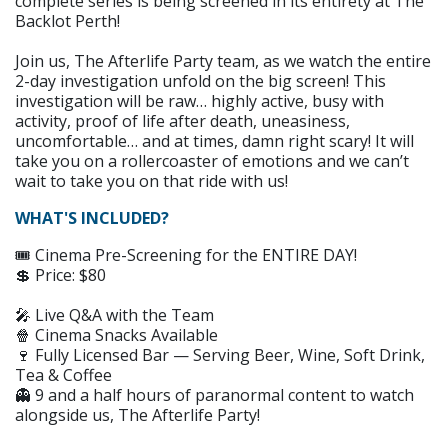
complete series is being screened in its entirety at The
Backlot Perth!
Join us, The Afterlife Party team, as we watch the entire
2-day investigation unfold on the big screen! This
investigation will be raw… highly active, busy with
activity, proof of life after death, uneasiness,
uncomfortable… and at times, damn right scary! It will
take you on a rollercoaster of emotions and we can’t
wait to take you on that ride with us!
WHAT'S INCLUDED?
🎟️ Cinema Pre-Screening for the ENTIRE DAY!
💲 Price: $80
🎤 Live Q&A with the Team
🍿 Cinema Snacks Available
🍷 Fully Licensed Bar — Serving Beer, Wine, Soft Drink,
Tea & Coffee
👻 9 and a half hours of paranormal content to watch
alongside us, The Afterlife Party!