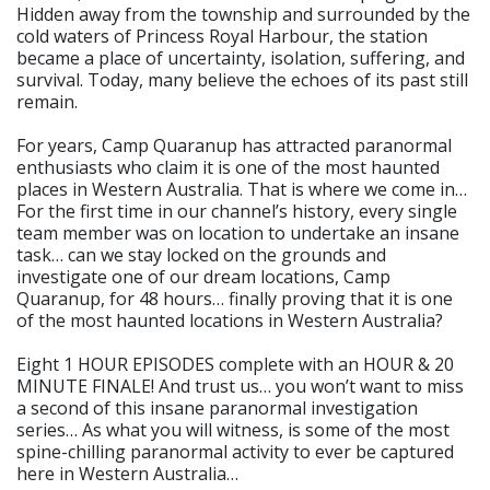
Hidden away from the township and surrounded by the
cold waters of Princess Royal Harbour, the station
became a place of uncertainty, isolation, suffering, and
survival. Today, many believe the echoes of its past still
remain.
For years, Camp Quaranup has attracted paranormal
enthusiasts who claim it is one of the most haunted
places in Western Australia. That is where we come in…
For the first time in our channel’s history, every single
team member was on location to undertake an insane
task… can we stay locked on the grounds and
investigate one of our dream locations, Camp
Quaranup, for 48 hours… finally proving that it is one
of the most haunted locations in Western Australia?
Eight 1 HOUR EPISODES complete with an HOUR & 20
MINUTE FINALE! And trust us… you won’t want to miss
a second of this insane paranormal investigation
series… As what you will witness, is some of the most
spine-chilling paranormal activity to ever be captured
here in Western Australia…