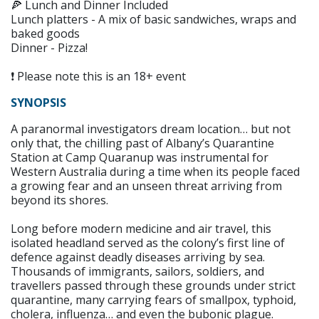
🍕 Lunch and Dinner Included
Lunch platters - A mix of basic sandwiches, wraps and
baked goods
Dinner - Pizza!
❗ Please note this is an 18+ event
SYNOPSIS
A paranormal investigators dream location… but not
only that, the chilling past of Albany’s Quarantine
Station at Camp Quaranup was instrumental for
Western Australia during a time when its people faced
a growing fear and an unseen threat arriving from
beyond its shores.
Long before modern medicine and air travel, this
isolated headland served as the colony’s first line of
defence against deadly diseases arriving by sea.
Thousands of immigrants, sailors, soldiers, and
travellers passed through these grounds under strict
quarantine, many carrying fears of smallpox, typhoid,
cholera, influenza… and even the bubonic plague.