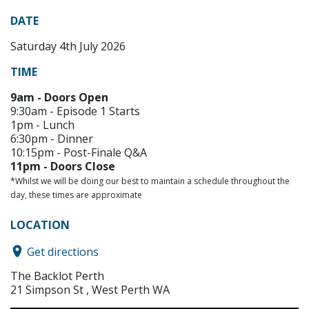
DATE
Saturday 4th July 2026
TIME
9am - Doors Open
9:30am - Episode 1 Starts
1pm - Lunch
6:30pm - Dinner
10:15pm - Post-Finale Q&A
11pm - Doors Close
*Whilst we will be doing our best to maintain a schedule throughout the
day, these times are approximate
LOCATION
Get directions
The Backlot Perth
21 Simpson St , West Perth WA