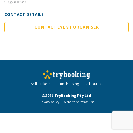
organiser
CONTACT DETAILS
CONTACT EVENT ORGANISER
Sell Tickets
Fundraising
About Us
©2026 TryBooking Pty Ltd
Privacy policy
Website terms of use