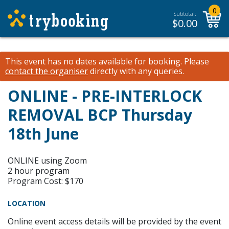
0
Subtotal:
$
0.00
This event has no dates available for booking.
Please
contact the organiser
directly with any queries.
ONLINE - PRE-INTERLOCK
REMOVAL BCP Thursday
18th June
ONLINE using Zoom
2 hour program
Program Cost: $170
LOCATION
Online event access details will be provided by the event