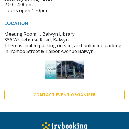
2.00 - 4.00pm
Doors open 1.30pm
LOCATION
Meeting Room 1, Balwyn Library
336 Whitehorse Road, Balwyn
There is limited parking on site, and unlimited parking
in Iramoo Street & Talbot Avenue Balwyn.
CONTACT EVENT ORGANISER