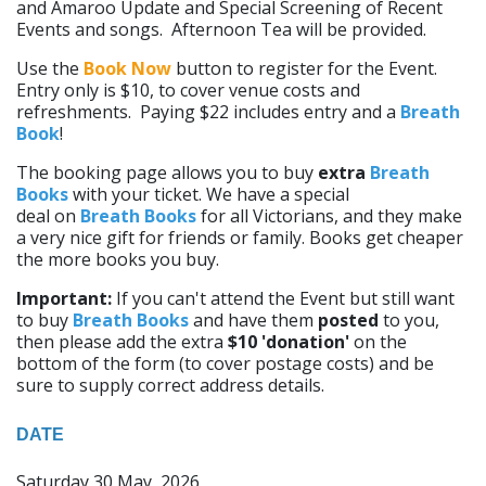
and Amaroo Update and Special Screening of Recent
Events and songs. Afternoon Tea will be provided.
Use the
Book Now
button to register for the Event.
Entry only is $10, to cover venue costs and
refreshments. Paying $22 includes entry and a
Breath
Book
!
The booking page allows you to buy
extra
Breath
Books
with your ticket. We have a special
deal on
Breath Books
for all Victorians, and they make
a very nice gift for friends or family. Books get cheaper
the more books you buy.
Important:
If you can't attend the Event but still want
to buy
Breath Books
and have them
posted
to you,
then please add the extra
$10 'donation'
on the
bottom of the form (to cover postage costs) and be
sure to supply correct address details.
DATE
Saturday 30 May, 2026