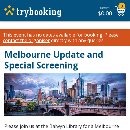
0
Subtotal:
$
0.00
This event has no dates available for booking.
Please
contact the organiser
directly with any queries.
Melbourne Update and
Special Screening
Please join us at the Balwyn Library for a Melbourne