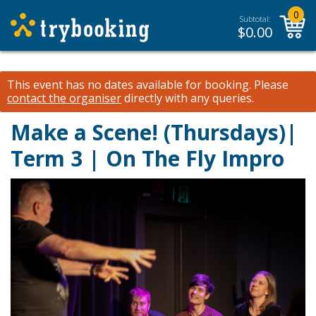
0
Subtotal:
$
0.00
This event has no dates available for booking.
Please
contact the organiser
directly with any queries.
Make a Scene! (Thursdays)|
Term 3 | On The Fly Impro