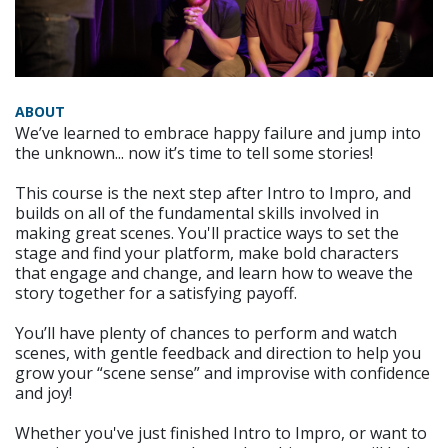
ABOUT
We’ve learned to embrace happy failure and jump into
the unknown... now it’s time to tell some stories!
This course is the next step after Intro to Impro, and
builds on all of the fundamental skills involved in
making great scenes. You'll practice ways to set the
stage and find your platform, make bold characters
that engage and change, and learn how to weave the
story together for a satisfying payoff.
You’ll have plenty of chances to perform and watch
scenes, with gentle feedback and direction to help you
grow your “scene sense” and improvise with confidence
and joy!
Whether you've just finished Intro to Impro, or want to