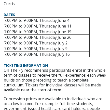
Curtis
DATES
7:00PM to 9:00PM, Thursday June 4
7:00PM to 9:00PM, Thursday June 11
7:00PM to 9:00PM, Thursday June 19
7:00PM to 9:00PM, Thursday June 26
7:00PM to 9:00PM, Thursday July 2
7:00PM to 9:00PM, Thursday July 9
7:00PM to 9:00PM, Thursday July 16
TICKETING INFORMATION
On The Fly recommends participants enrol in the whole
term of classes to receive the full experience: each week
builds on those preceding to teach a complete
curriculum. Tickets for individual classes will be made
available near the start of term.
Concession prices are available to individuals who are
on a low income. For example: full-time students,
government-issued health care card holders, people