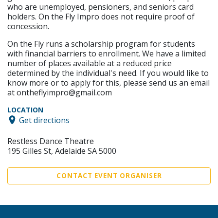
who are unemployed, pensioners, and seniors card
holders. On the Fly Impro does not require proof of
concession.
On the Fly runs a scholarship program for students
with financial barriers to enrollment. We have a limited
number of places available at a reduced price
determined by the individual's need. If you would like to
know more or to apply for this, please send us an email
at ontheflyimpro@gmail.com
LOCATION
Get directions
Restless Dance Theatre
195 Gilles St, Adelaide SA 5000
CONTACT EVENT ORGANISER