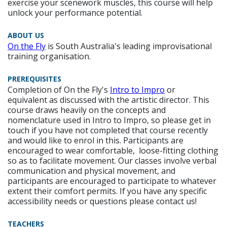
exercise your scenework muscles, this course will help
unlock your performance potential.
ABOUT US
On the Fly
is South Australia's leading improvisational
training organisation.
PREREQUISITES
Completion of On the Fly's
Intro to Impro
or
equivalent
as discussed with the artistic director.
This
course draws heavily on the concepts and
nomenclature used in Intro to Impro, so please get in
touch if you have not completed that course recently
and would like to enrol in this. Participants are
encouraged to wear comfortable, loose-fitting clothing
so as to facilitate movement. Our classes involve verbal
communication and physical movement, and
participants are encouraged to participate to whatever
extent their comfort permits. If you have any specific
accessibility needs or questions please contact us!
TEACHERS