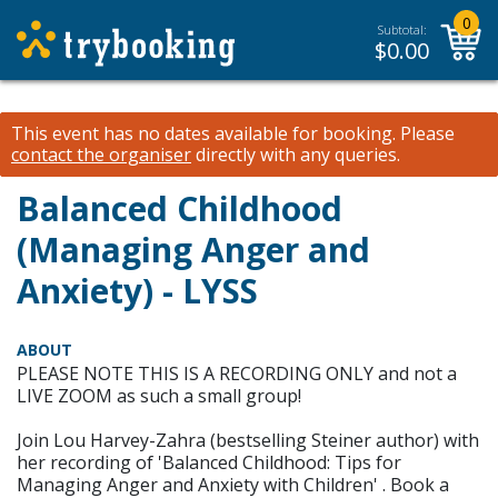
0
Subtotal:
$
0.00
This event has no dates available for booking.
Please
contact the organiser
directly with any queries.
Balanced Childhood
(Managing Anger and
Anxiety) - LYSS
ABOUT
PLEASE NOTE THIS IS A RECORDING ONLY and not a
LIVE ZOOM as such a small group!
Join Lou Harvey-Zahra (bestselling Steiner author) with
her recording of 'Balanced Childhood: Tips for
Managing Anger and Anxiety with Children' . Book a