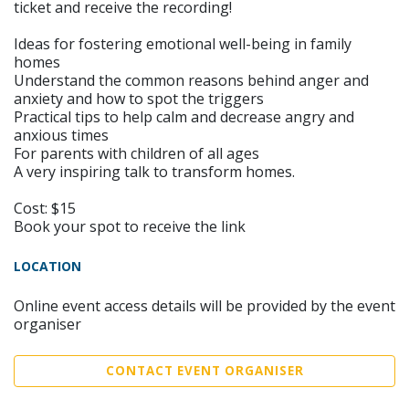
ticket and receive the recording!
Ideas for fostering emotional well-being in family
homes
Understand the common reasons behind anger and
anxiety and how to spot the triggers
Practical tips to help calm and decrease angry and
anxious times
For parents with children of all ages
A very inspiring talk to transform homes.
Cost: $15
Book your spot to receive the link
LOCATION
Online event access details will be provided by the event
organiser
CONTACT EVENT ORGANISER