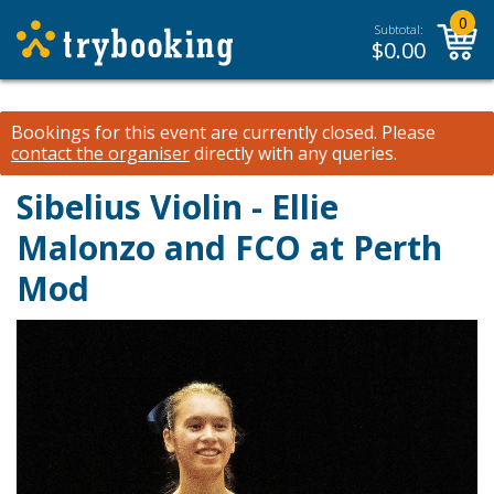
0
Subtotal:
$
0.00
Bookings for this event are currently closed.
Please
contact the organiser
directly with any queries.
Sibelius Violin - Ellie
Malonzo and FCO at Perth
Mod