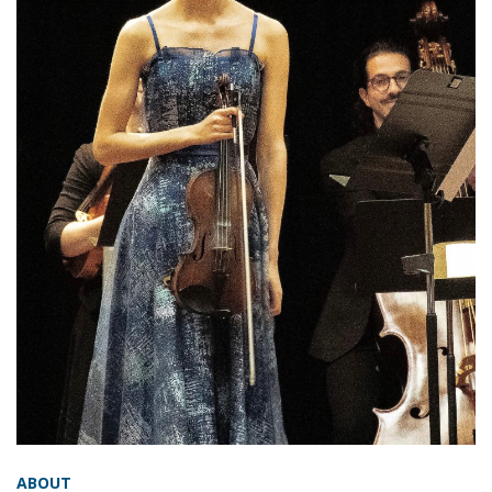
ABOUT