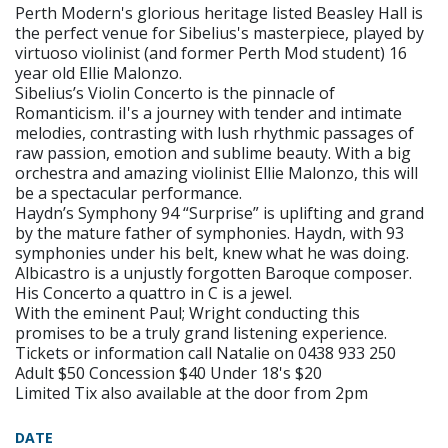
Perth Modern's glorious heritage listed Beasley Hall is
the perfect venue for Sibelius's masterpiece, played by
virtuoso violinist (and former Perth Mod student) 16
year old Ellie Malonzo.
Sibelius’s Violin Concerto is the pinnacle of
Romanticism. iI's a journey with tender and intimate
melodies, contrasting with lush rhythmic passages of
raw passion, emotion and sublime beauty. With a big
orchestra and amazing violinist Ellie Malonzo, this will
be a spectacular performance.
Haydn’s Symphony 94 “Surprise” is uplifting and grand
by the mature father of symphonies. Haydn, with 93
symphonies under his belt, knew what he was doing.
Albicastro is a unjustly forgotten Baroque composer.
His Concerto a quattro in C is a jewel.
With the eminent Paul; Wright conducting this
promises to be a truly grand listening experience.
Tickets or information call Natalie on 0438 933 250
Adult $50 Concession $40 Under 18's $20
Limited Tix also available at the door from 2pm
DATE