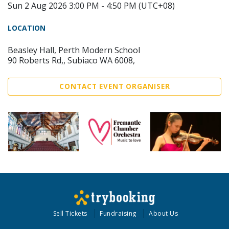
Sun 2 Aug 2026 3:00 PM - 4:50 PM (UTC+08)
LOCATION
Beasley Hall, Perth Modern School
90 Roberts Rd,, Subiaco WA 6008,
CONTACT EVENT ORGANISER
Sell Tickets
Fundraising
About Us