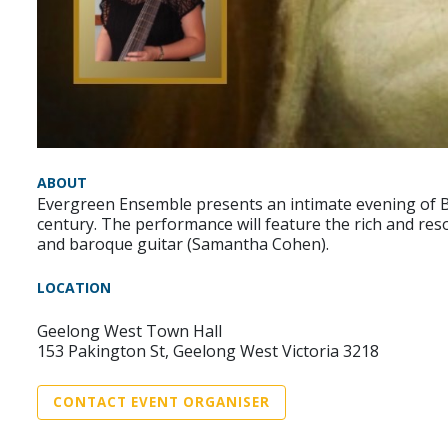
ABOUT
Evergreen Ensemble presents an intimate evening of Ba
century. The performance will feature the rich and re
and baroque guitar (Samantha Cohen).
LOCATION
Geelong West Town Hall
153 Pakington St, Geelong West Victoria 3218
CONTACT EVENT ORGANISER