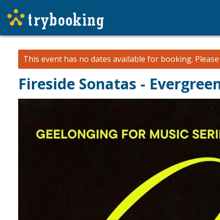
This event has no dates available for booking.
Pleas
Fireside Sonatas - Evergre