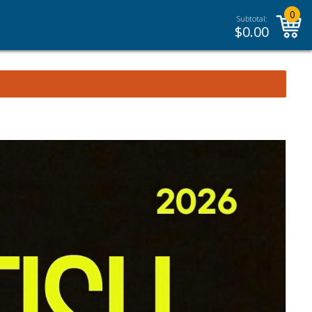
0
Subtotal:
$
0.00