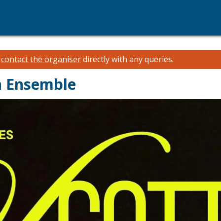
e
contact the organiser
directly with any queries.
en Ensemble