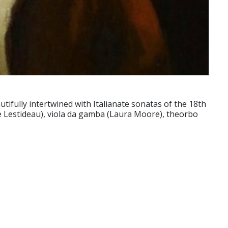
ifully intertwined with Italianate sonatas of the 18th
e Lestideau), viola da gamba (Laura Moore), theorbo