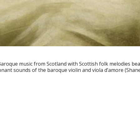
roque music from Scotland with Scottish folk melodies beaut
sonant sounds of the baroque violin and viola d’amore (Shan