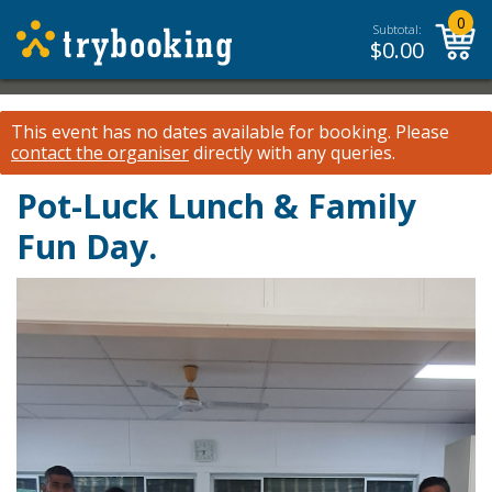
0
Subtotal:
$
0.00
This event has no dates available for booking.
Please
contact the organiser
directly with any queries.
Pot-Luck Lunch & Family
Fun Day.