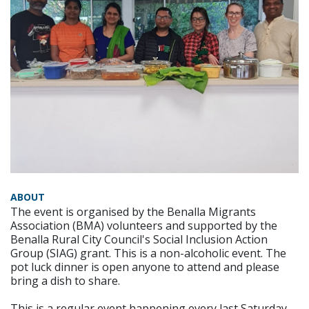
ABOUT
The event is organised by the Benalla Migrants
Association (BMA) volunteers and supported by the
Benalla Rural City Council's Social Inclusion Action
Group (SIAG) grant. This is a non-alcoholic event. The
pot luck dinner is open anyone to attend and please
bring a dish to share.
This is a regular event happening every last Saturday