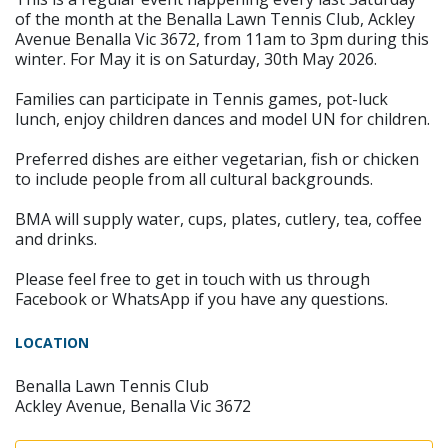
of the month at the Benalla Lawn Tennis Club, Ackley
Avenue Benalla Vic 3672, from 11am to 3pm during this
winter. For May it is on Saturday, 30th May 2026.
Families can participate in Tennis games, pot-luck
lunch, enjoy children dances and model UN for children.
Preferred dishes are either vegetarian, fish or chicken
to include people from all cultural backgrounds.
BMA will supply water, cups, plates, cutlery, tea, coffee
and drinks.
Please feel free to get in touch with us through
Facebook or WhatsApp if you have any questions.
LOCATION
Benalla Lawn Tennis Club
Ackley Avenue, Benalla Vic 3672