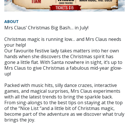
ABOUT
Mrs Claus’ Christmas Big Bash… in July!
Christmas magic is running low… and Mrs Claus needs
your help!
Our favourite festive lady takes matters into her own
hands when she discovers the Christmas spirit has
gone a little flat. With Santa nowhere in sight, it’s up to
Mrs Claus to give Christmas a fabulous mid-year glow-
up!
Packed with music hits, silly dance crazes, interactive
games, and magical surprises, Mrs Claus experiments
with all the latest trends to bring the sparkle back.
From sing-alongs to the best tips on staying at the top
of the “Nice List “and a little bit of Christmas magic,
become part of the adventure as we discover what truly
brings the joy.