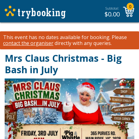
0
Subtotal:
$
0.00
This event has no dates available for booking.
Please
contact the organiser
directly with any queries.
Mrs Claus Christmas - Big
Bash in July