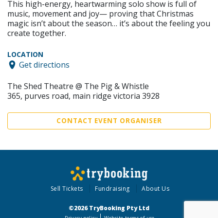
This high-energy, heartwarming solo show is full of
music, movement and joy— proving that Christmas
magic isn’t about the season… it’s about the feeling you
create together.
LOCATION
Get directions
The Shed Theatre @ The Pig & Whistle
365, purves road, main ridge victoria 3928
CONTACT EVENT ORGANISER
Sell Tickets
Fundraising
About Us
©2026 TryBooking Pty Ltd
Privacy policy
Website terms of use