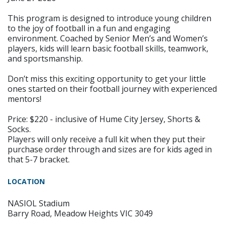
This program is designed to introduce young children
to the joy of football in a fun and engaging
environment. Coached by Senior Men’s and Women’s
players, kids will learn basic football skills, teamwork,
and sportsmanship.
Don’t miss this exciting opportunity to get your little
ones started on their football journey with experienced
mentors!
Price: $220 - inclusive of Hume City Jersey, Shorts &
Socks.
Players will only receive a full kit when they put their
purchase order through and sizes are for kids aged in
that 5-7 bracket.
LOCATION
NASIOL Stadium
Barry Road, Meadow Heights VIC 3049