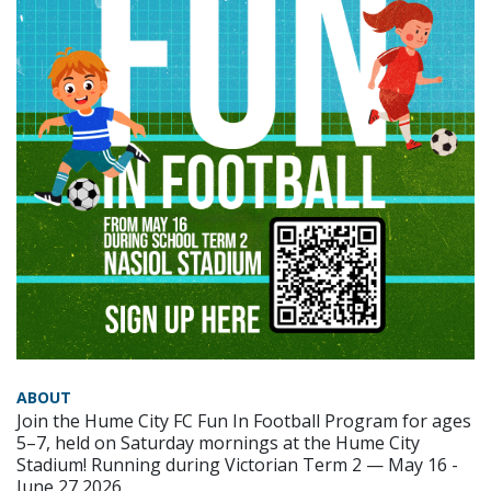
ABOUT
Join the Hume City FC Fun In Football Program for ages
5–7, held on Saturday mornings at the Hume City
Stadium! Running during Victorian Term 2 — May 16 -
June 27 2026