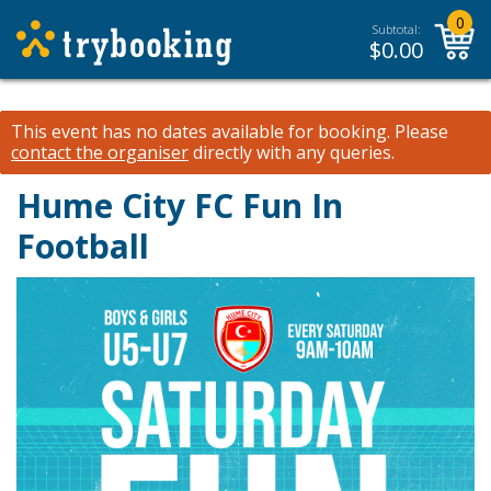
0
Subtotal:
$
0.00
This event has no dates available for booking.
Please
contact the organiser
directly with any queries.
Hume City FC Fun In
Football