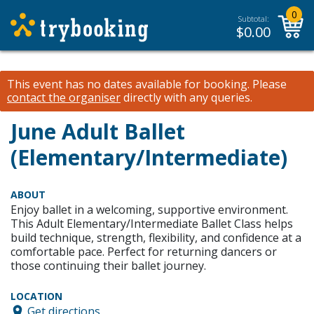
0
Subtotal:
$
0.00
This event has no dates available for booking.
Please
contact the organiser
directly with any queries.
June Adult Ballet
(Elementary/Intermediate)
ABOUT
Enjoy ballet in a welcoming, supportive environment.
This Adult Elementary/Intermediate Ballet Class helps
build technique, strength, flexibility, and confidence at a
comfortable pace. Perfect for returning dancers or
those continuing their ballet journey.
LOCATION
Get directions