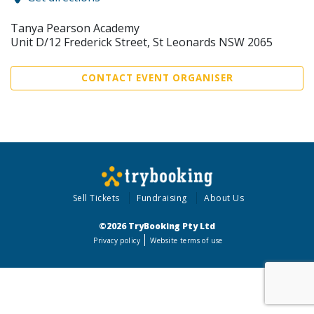
Tanya Pearson Academy
Unit D/12 Frederick Street, St Leonards NSW 2065
CONTACT EVENT ORGANISER
Sell Tickets
Fundraising
About Us
©2026 TryBooking Pty Ltd
Privacy policy
Website terms of use