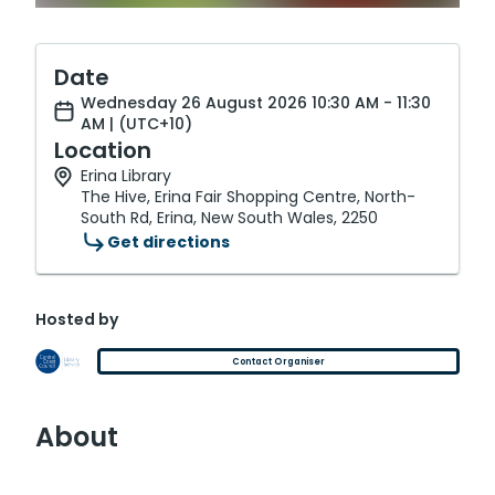
Date
Wednesday 26 August 2026 10:30 AM - 11:30
AM | (UTC+10)
Location
Erina Library
The Hive, Erina Fair Shopping Centre, North-
South Rd, Erina, New South Wales, 2250
Get directions
Hosted by
Contact Organiser
About