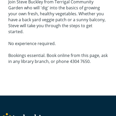
Join Steve Buckley from Terrigal Community
Garden who will 'dig' into the basics of growing
your own fresh, healthy vegetables. Whether you
have a back yard veggie patch or a sunny balcony,
Steve will take you through the steps to get
started.
No experience required.
Bookings essential. Book online from this page, ask
in any library branch, or phone 4304 7650.