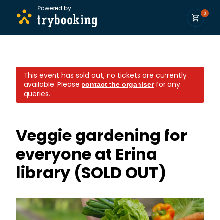
0
This event has sold out, no tickets are currently
available.
Please
for any
contact the organiser
queries.
Veggie gardening for
everyone at Erina
library (SOLD OUT)