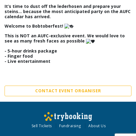
It’s time to dust off the lederhosen and prepare your
steins… because the most anticipated party on the AUFC
calendar has arrived.
Welcome to Bobtoberfest!
This is NOT an AUFC-exclusive event. We would love to
see as many fresh faces as possible
- 5-hour drinks package
- Finger food
- Live entertainment
CONTACT EVENT ORGANISER
Sell Tickets
Fundraising
About Us