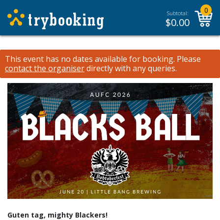
0
Subtotal:
$
0.00
This event has no dates available for booking.
Please
contact the organiser
directly with any queries.
Guten tag, mighty Blackers!