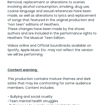
Removal, replacement or alterations to scenes
involving alcohol consumption, smoking, drug use,
coarse language and sexual references have been
made, as well as alterations to lyrics and replacement
of songs that featured in the original production and
“non teen” editions of Heathers.
These changes have been made by the shows
authors and are included in the performance rights to
Heathers The Musical: Teen Edition.
Videos online and Official Soundtracks available on
Spotify, Apple Music Etc. may not reflect the version
we will be performing.
Content warning:
This production contains mature themes and dark
satire that may be confronting for some audience
members. Content includes:
- Bullying and social cruelty
-Teen mental health struggles