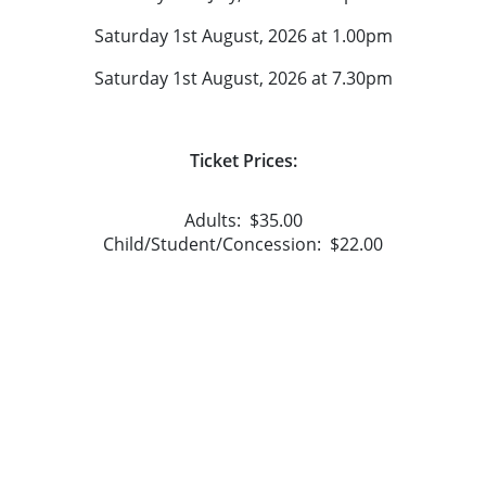
Saturday 1st August, 2026 at 1.00pm
Saturday 1st August, 2026 at 7.30pm
Ticket Prices:
Adults: $35.00
Child/Student/Concession: $22.00