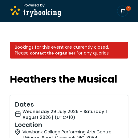
0
Bookings for this event are currently closed.
Please
for any queries.
contact the organiser
Heathers the Musical
Dates
Wednesday 29 July 2026 - Saturday 1
August 2026 | (UTC+10)
Location
Viewbank College Performing Arts Centre
1 Warren Road, Viewbank, VIC, 3084