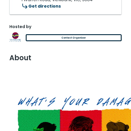
Get directions
Hosted by
Contact Organiser
About