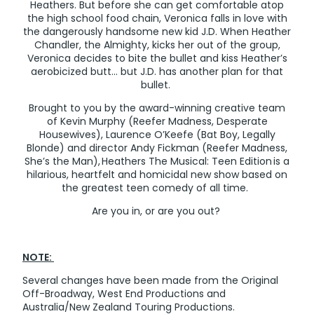
Heathers. But before she can get comfortable atop
the high school food chain, Veronica falls in love with
the dangerously handsome new kid J.D. When Heather
Chandler, the Almighty, kicks her out of the group,
Veronica decides to bite the bullet and kiss Heather’s
aerobicized butt... but J.D. has another plan for that
bullet.
Brought to you by the award-winning creative team
of Kevin Murphy (Reefer Madness, Desperate
Housewives), Laurence O’Keefe (Bat Boy, Legally
Blonde) and director Andy Fickman (Reefer Madness,
She’s the Man), Heathers The Musical: Teen Edition is a
hilarious, heartfelt and homicidal new show based on
the greatest teen comedy of all time.
Are you in, or are you out?
NOTE:
Several changes have been made from the Original
Off-Broadway, West End Productions and
Australia/New Zealand Touring Productions.