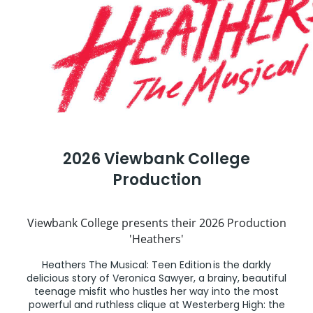
2026 Viewbank College
Production
Viewbank College presents their 2026 Production
'Heathers'
Heathers The Musical: Teen Edition is the darkly
delicious story of Veronica Sawyer, a brainy, beautiful
teenage misfit who hustles her way into the most
powerful and ruthless clique at Westerberg High: the