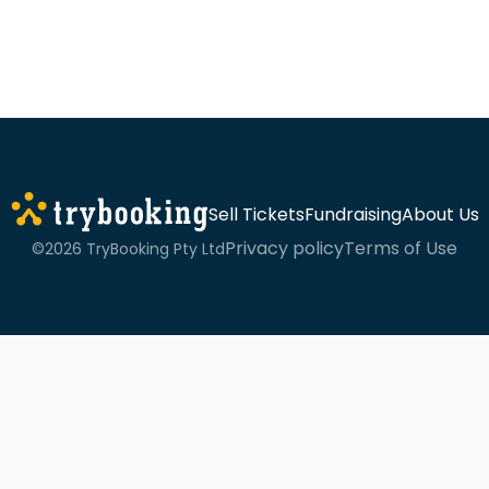
Sell Tickets
Fundraising
About Us
Privacy policy
Terms of Use
©2026 TryBooking Pty Ltd