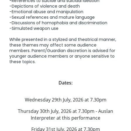
-References to suicide and suicidal ideation
-Depictions of violence and death
-Emotional abuse and manipulation
-Sexual references and mature language
-Discussions of homophobia and discrimination
-Simulated weapon use
While presented in a stylized and theatrical manner,
these themes may affect some audience
members. Parent/Guardian discretion is advised for
younger audience members or anyone sensitive to
these topics.
Dates:
Wednesday 29th July, 2026 at 7.30pm
Thursday 30th July, 2026 at 7.30pm - Auslan
Interpreter at this performance
Friday 31st July, 2026 at 7.30pm