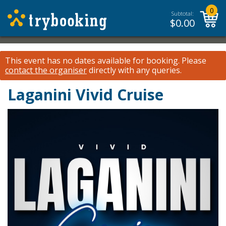
0
Subtotal:
$
0.00
This event has no dates available for booking.
Please
contact the organiser
directly with any queries.
Laganini Vivid Cruise