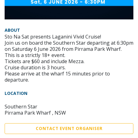
ABOUT
Sto Na Sat presents Laganini Vivid Cruise!
Join us on board the Southern Star departing at 6:30pm
on Saturday 6 June 2026 from Pirrama Park Wharf.
This is a strictly 18+ event.
Tickets are $60 and include Mezza.
Cruise duration is 3 hours.
Please arrive at the wharf 15 minutes prior to
departure.
LOCATION
Southern Star
Pirrama Park Wharf , NSW
CONTACT EVENT ORGANISER