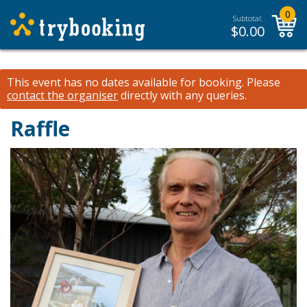
0
Subtotal:
$
0.00
This event has no dates available for booking.
Please
contact the organiser
directly with any queries.
Raffle