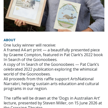
ABOUT
One lucky winner will receive:
A framed A4 art print — a beautifully presented piece
by Graeme Compton, featured in Pat Clark’s 2022 book
In Search of the Goonoobees.
A copy of In Search of the Goonoobees — Pat Clark’s
celebrated 2022 publication exploring the whimsical
world of the Goonoobees.
All proceeds from this raffle support ArtsNational
Narrabri, helping sustain arts education and cultural
programs in our region.
The raffle will be drawn at the ‘Dogs in Australian Art’
lecture, presented by Steven Miller, on 15 June 2026 at
the Crossing Theatre.