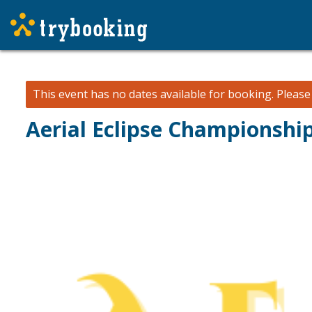
This event has no dates available for booking.
Pleas
Aerial Eclipse Championshi