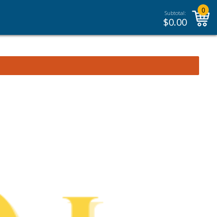
0
Subtotal:
$
0.00