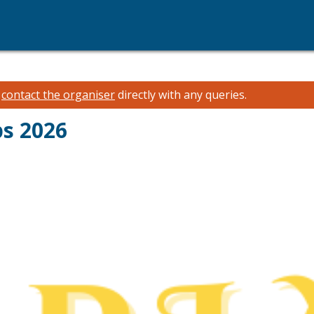
e
contact the organiser
directly with any queries.
ps 2026