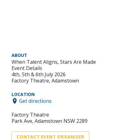
ABOUT
When Talent Aligns, Stars Are Made
Event Details
4th, 5th & 6th July 2026
Factory Theatre, Adamstown
LOCATION
Get directions
Factory Theatre
Park Ave, Adamstown NSW 2289
CONTACT EVENT ORGANISER