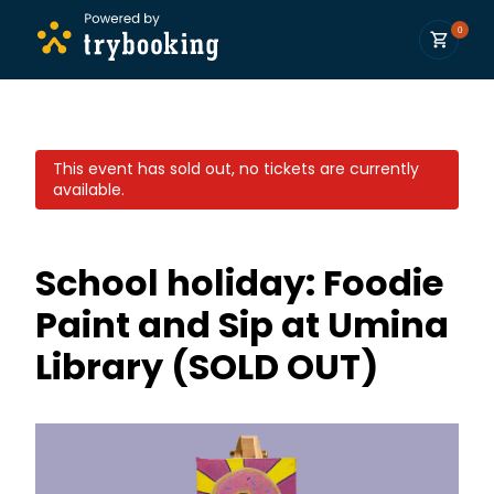
0
This event has sold out, no tickets are currently
available.
School holiday: Foodie
Paint and Sip at Umina
Library (SOLD OUT)