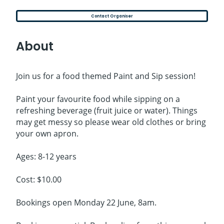
Contact Organiser
About
Join us for a food themed Paint and Sip session!
Paint your favourite food while sipping on a
refreshing beverage (fruit juice or water). Things
may get messy so please wear old clothes or bring
your own apron.
Ages: 8-12 years
Cost: $10.00
Bookings open Monday 22 June, 8am.