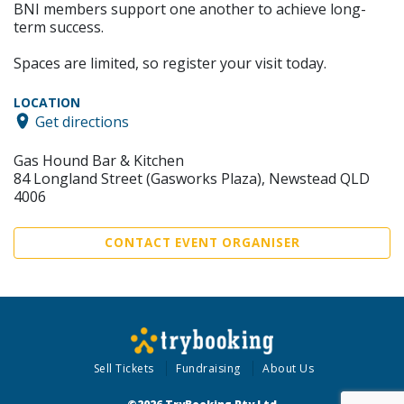
BNI members support one another to achieve long-
term success.
Spaces are limited, so register your visit today.
LOCATION
Get directions
Gas Hound Bar & Kitchen
84 Longland Street (Gasworks Plaza), Newstead QLD
4006
CONTACT EVENT ORGANISER
Sell Tickets
Fundraising
About Us