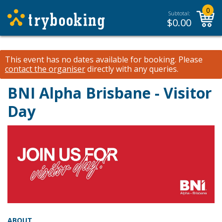
0
Subtotal:
$
0.00
This event has no dates available for booking.
Please
contact the organiser
directly with any queries.
BNI Alpha Brisbane - Visitor
Day
ABOUT