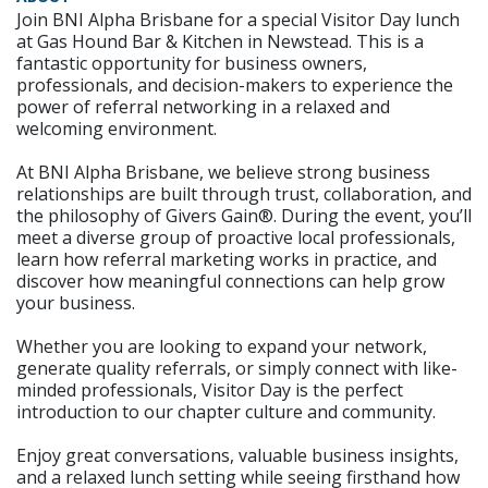
Join BNI Alpha Brisbane for a special Visitor Day lunch
at Gas Hound Bar & Kitchen in Newstead. This is a
fantastic opportunity for business owners,
professionals, and decision-makers to experience the
power of referral networking in a relaxed and
welcoming environment.
At BNI Alpha Brisbane, we believe strong business
relationships are built through trust, collaboration, and
the philosophy of Givers Gain®. During the event, you’ll
meet a diverse group of proactive local professionals,
learn how referral marketing works in practice, and
discover how meaningful connections can help grow
your business.
Whether you are looking to expand your network,
generate quality referrals, or simply connect with like-
minded professionals, Visitor Day is the perfect
introduction to our chapter culture and community.
Enjoy great conversations, valuable business insights,
and a relaxed lunch setting while seeing firsthand how