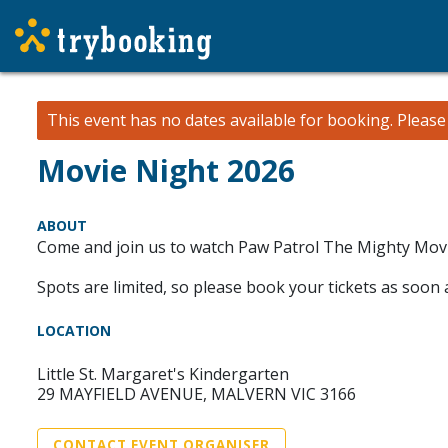
This event has no dates available for booking.
Pleas
Movie Night 2026
ABOUT
Come and join us to watch Paw Patrol The Mighty Movie
Spots are limited, so please book your tickets as soon
LOCATION
Little St. Margaret's Kindergarten
29 MAYFIELD AVENUE, MALVERN VIC 3166
CONTACT EVENT ORGANISER