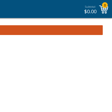
0
Subtotal:
$
0.00