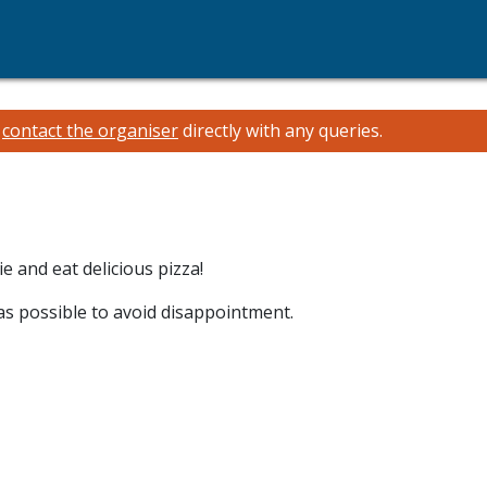
e
contact the organiser
directly with any queries.
 and eat delicious pizza!
 as possible to avoid disappointment.