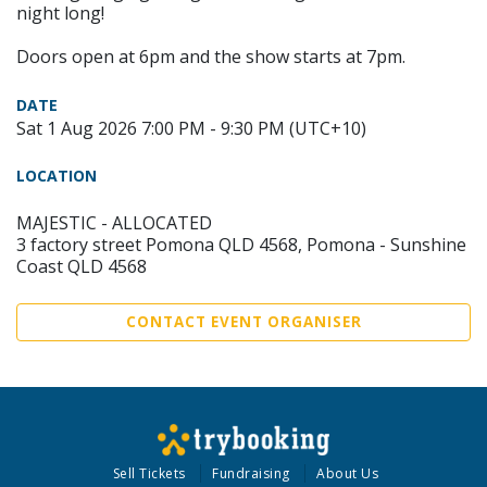
night long!
Doors open at 6pm and the show starts at 7pm.
DATE
Sat 1 Aug 2026 7:00 PM - 9:30 PM (UTC+10)
LOCATION
MAJESTIC - ALLOCATED
3 factory street Pomona QLD 4568, Pomona - Sunshine
Coast QLD 4568
CONTACT EVENT ORGANISER
Sell Tickets
Fundraising
About Us