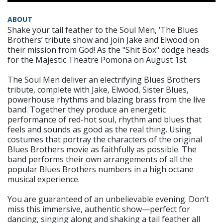
ABOUT
Shake your tail feather to the Soul Men, ‘The Blues
Brothers’ tribute show and join Jake and Elwood on
their mission from God! As the "Shit Box" dodge heads
for the Majestic Theatre Pomona on August 1st.
The Soul Men deliver an electrifying Blues Brothers
tribute, complete with Jake, Elwood, Sister Blues,
powerhouse rhythms and blazing brass from the live
band. Together they produce an energetic
performance of red-hot soul, rhythm and blues that
feels and sounds as good as the real thing. Using
costumes that portray the characters of the original
Blues Brothers movie as faithfully as possible. The
band performs their own arrangements of all the
popular Blues Brothers numbers in a high octane
musical experience.
You are guaranteed of an unbelievable evening. Don’t
miss this immersive, authentic show—perfect for
dancing, singing along and shaking a tail feather all