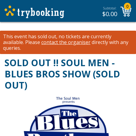
0
Subtotal:
$
0.00
This event has sold out, no tickets are currently
available.
Please
contact the organiser
directly with any
queries.
SOLD OUT !! SOUL MEN -
BLUES BROS SHOW (SOLD
OUT)