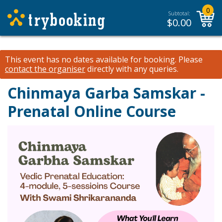
0
Subtotal:
$
0.00
This event has no dates available for booking.
Please
contact the organiser
directly with any queries.
Chinmaya Garba Samskar -
Prenatal Online Course