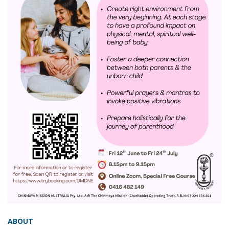
ABOUT