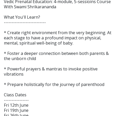
Vedic Prenatal Education: 4-module, 5-sessioins Course
With Swami Shrikarananda
What You'll Learn?
---------------------------
* Create right environment from the very beginning. At
each stage to have a profound impact on physical,
mental, spiritual well-being of baby.
* Foster a deeper connection between both parents &
the unborn child
* Powerful prayers & mantras to invoke positive
vibrations
* Prepare holistically for the journey of parenthood
Class Dates
----------------
Fri 12th June
Fri 19th June
Fri 26th June