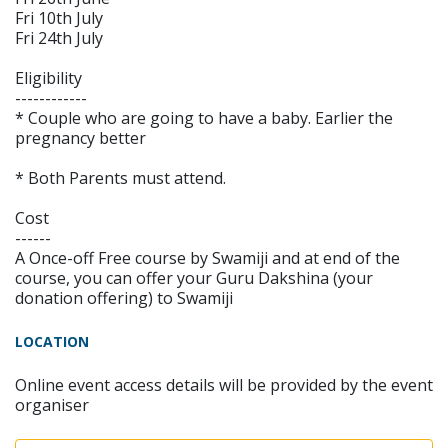
Fri 10th July
Fri 24th July
Eligibility
------------
* Couple who are going to have a baby. Earlier the
pregnancy better
* Both Parents must attend.
Cost
------
A Once-off Free course by Swamiji and at end of the
course, you can offer your Guru Dakshina (your
donation offering) to Swamiji
LOCATION
Online event access details will be provided by the event
organiser