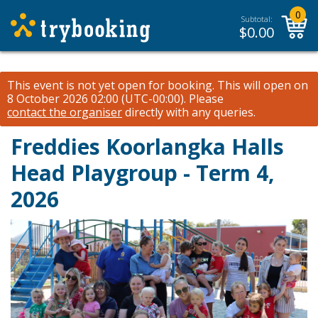
0
Subtotal:
$
0.00
This event is not yet open for booking. This will open on
8 October 2026 02:00 (UTC-00:00).
Please
contact the organiser
directly with any queries.
Freddies Koorlangka Halls
Head Playgroup - Term 4,
2026