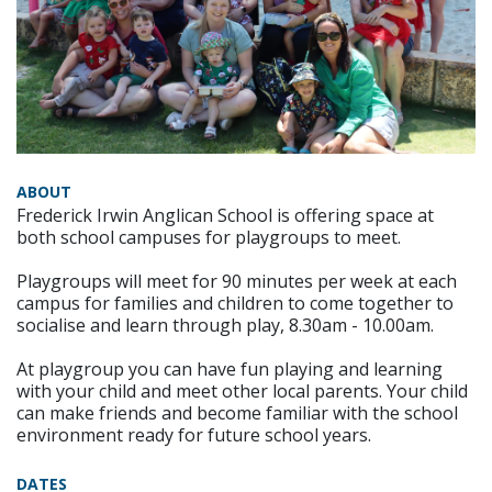
ABOUT
Frederick Irwin Anglican School is offering space at
both school campuses for playgroups to meet.
Playgroups will meet for 90 minutes per week at each
campus for families and children to come together to
socialise and learn through play, 8.30am - 10.00am.
At playgroup you can have fun playing and learning
with your child and meet other local parents. Your child
can make friends and become familiar with the school
environment ready for future school years.
DATES