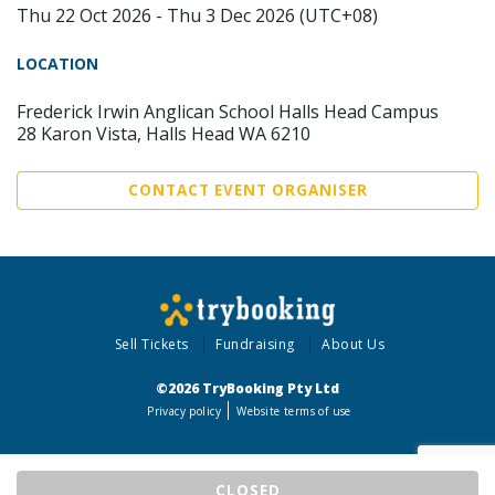
Thu 22 Oct 2026 - Thu 3 Dec 2026 (UTC+08)
LOCATION
Frederick Irwin Anglican School Halls Head Campus
28 Karon Vista, Halls Head WA 6210
CONTACT EVENT ORGANISER
Sell Tickets
Fundraising
About Us
©2026 TryBooking Pty Ltd
Privacy policy
Website terms of use
CLOSED