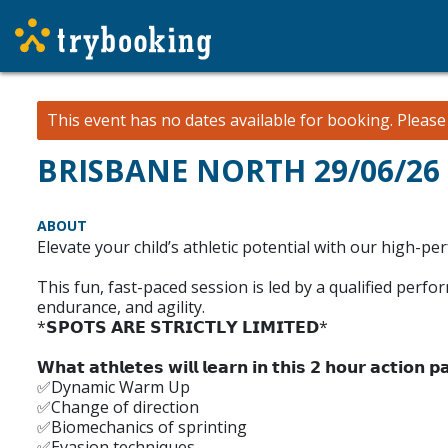
This event has no dates available for booking.
Pleas
BRISBANE NORTH 29/06/26 -
ABOUT
Elevate your child’s athletic potential with our high-pe
This fun, fast-paced session is led by a qualified perf
endurance, and agility.
*𝗦𝗣𝗢𝗧𝗦 𝗔𝗥𝗘 𝗦𝗧𝗥𝗜𝗖𝗧𝗟𝗬 𝗟𝗜𝗠𝗜𝗧𝗘𝗗*
𝗪𝗵𝗮𝘁 𝗮𝘁𝗵𝗹𝗲𝘁𝗲𝘀 𝘄𝗶𝗹𝗹 𝗹𝗲𝗮𝗿𝗻 𝗶𝗻 𝘁𝗵𝗶𝘀 𝟮 𝗵𝗼𝘂𝗿 𝗮𝗰𝘁𝗶𝗼𝗻 𝗽𝗮
✅Dynamic Warm Up
✅Change of direction
✅Biomechanics of sprinting
✅Evasion techniques