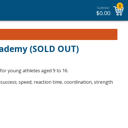
0
Subtotal:
$
0.00
Academy (SOLD OUT)
 for young athletes aged 9 to 16.
 success; speed, reaction time, coordination, strength