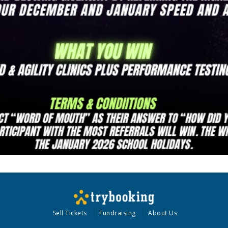
Sell Tickets
Fundraising
About Us