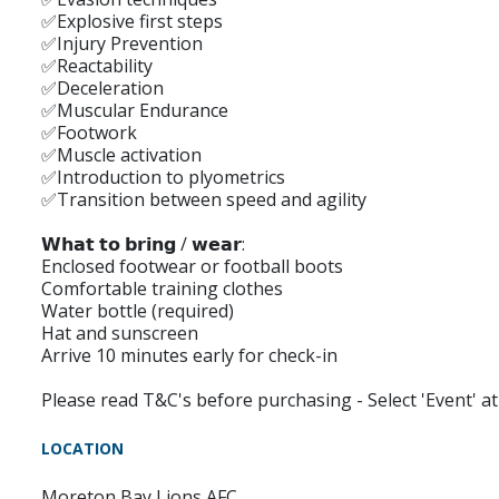
✅Explosive first steps
✅Injury Prevention
✅Reactability
✅Deceleration
✅Muscular Endurance
✅Footwork
✅Muscle activation
✅Introduction to plyometrics
✅Transition between speed and agility
𝗪𝗵𝗮𝘁 𝘁𝗼 𝗯𝗿𝗶𝗻𝗴 / 𝘄𝗲𝗮𝗿:
Enclosed footwear or football boots
Comfortable training clothes
Water bottle (required)
Hat and sunscreen
Arrive 10 minutes early for check-in
Please read T&C's before purchasing - Select 'Event' 
LOCATION
Moreton Bay Lions AFC