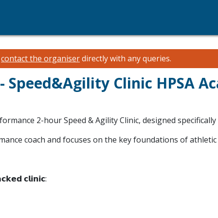
e
contact the organiser
directly with any queries.
 Speed&Agility Clinic HPSA 
rformance 2-hour Speed & Agility Clinic, designed specifically
ormance coach and focuses on the key foundations of athletic
𝗰𝗸𝗲𝗱 𝗰𝗹𝗶𝗻𝗶𝗰: