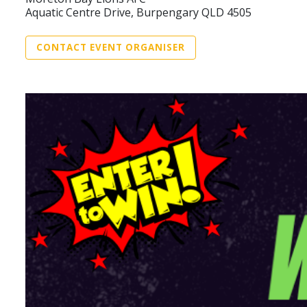
Aquatic Centre Drive, Burpengary QLD 4505
CONTACT EVENT ORGANISER