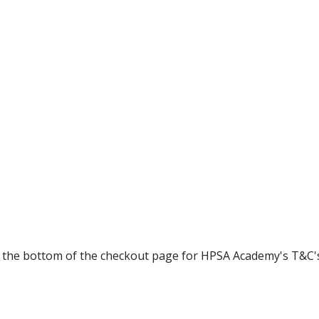
at the bottom of the checkout page for HPSA Academy's T&C'